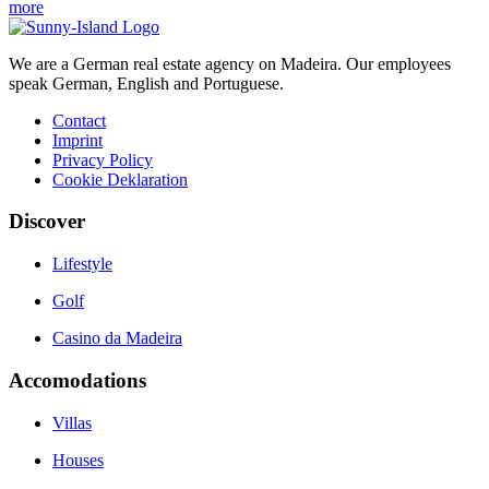
more
We are a German real estate agency on Madeira. Our employees
speak German, English and Portuguese.
Contact
Imprint
Privacy Policy
Cookie Deklaration
Discover
Lifestyle
Golf
Casino da Madeira
Accomodations
Villas
Houses