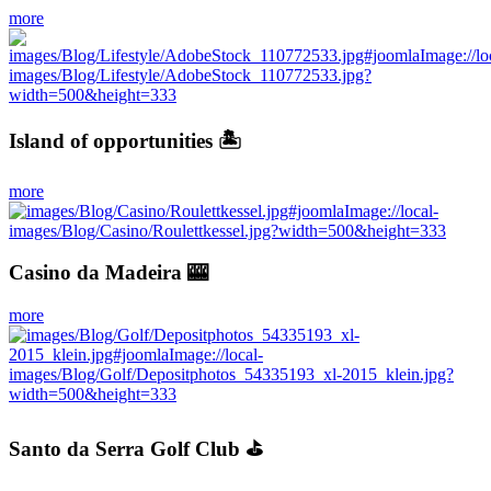
more
Island of opportunities 🏝
more
Casino da Madeira 🎰
more
Santo da Serra Golf Club ⛳