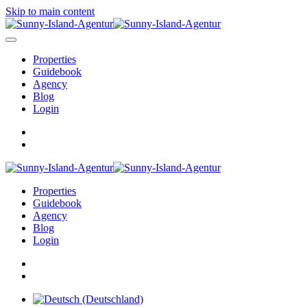
Skip to main content
Properties
Guidebook
Agency
Blog
Login
Properties
Guidebook
Agency
Blog
Login