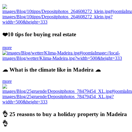
❤️10 tips for buying real estate
more
☁ What is the climate like in Madeira ☁
more
👌 25 reasons to buy a holiday property in Madeira
👌