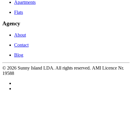
Apartments
Flats
Agency
About
Contact
Blog
©
2026
Sunny Island LDA. All rights reserved. AMI Licence Nr.
19588