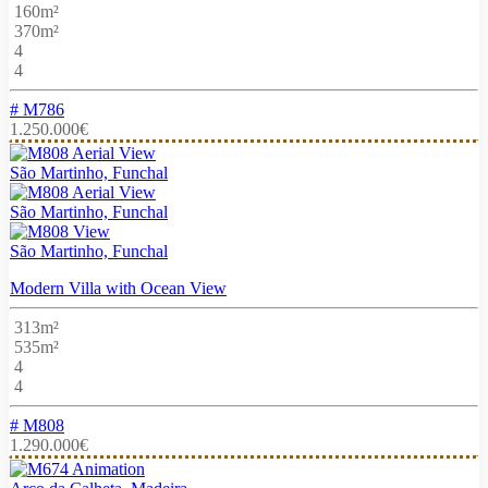
160m²
370m²
4
4
# M786
1.250.000€
São Martinho, Funchal
São Martinho, Funchal
São Martinho, Funchal
Modern Villa with Ocean View
313m²
535m²
4
4
# M808
1.290.000€