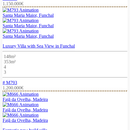
1.150.000€
Santa Maria Maior, Funchal
Santa Maria Maior, Funchal
Santa Maria Maior, Funchal
Luxury Villa with Sea View in Funchal
148m²
353m²
4
3
# M793
1.200.000€
Fajã da Ovelha, Madeira
Fajã da Ovelha, Madeira
Fajã da Ovelha, Madeira