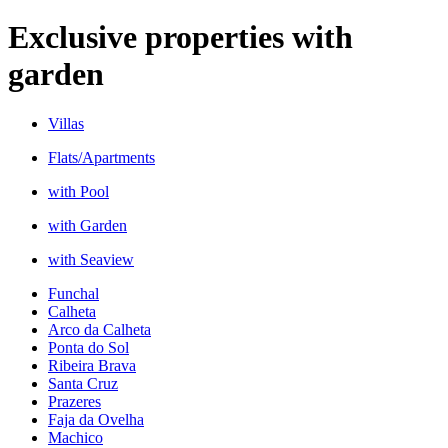
Exclusive properties with
garden
Villas
Flats/Apartments
with Pool
with Garden
with Seaview
Funchal
Calheta
Arco da Calheta
Ponta do Sol
Ribeira Brava
Santa Cruz
Prazeres
Faja da Ovelha
Machico