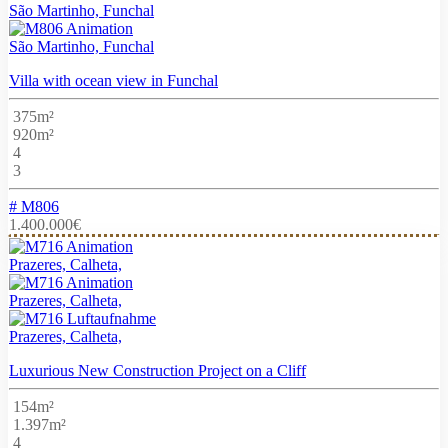
São Martinho, Funchal
São Martinho, Funchal
Villa with ocean view in Funchal
375m²
920m²
4
3
# M806
1.400.000€
Prazeres, Calheta,
Prazeres, Calheta,
Prazeres, Calheta,
Luxurious New Construction Project on a Cliff
154m²
1.397m²
4