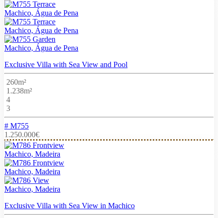
Machico, Água de Pena
Machico, Água de Pena
Machico, Água de Pena
Exclusive Villa with Sea View and Pool
260m²
1.238m²
4
3
# M755
1.250.000€
Machico, Madeira
Machico, Madeira
Machico, Madeira
Exclusive Villa with Sea View in Machico