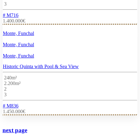
3
# M716
1.400.000€
Monte, Funchal
Monte, Funchal
Monte, Funchal
Historic Quinta with Pool & Sea View
240m²
2.200m²
2
3
# M836
1.450.000€
next page