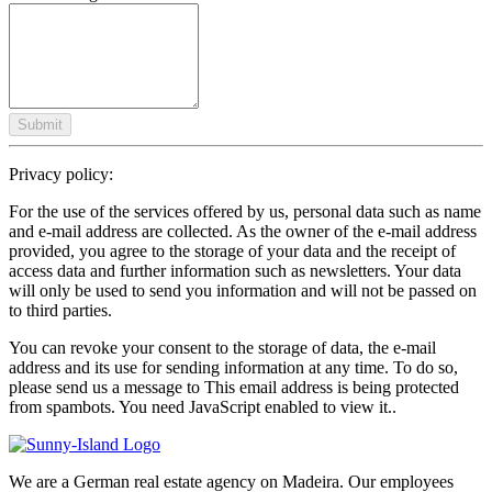
Submit
Privacy policy:
For the use of the services offered by us, personal data such as name
and e-mail address are collected. As the owner of the e-mail address
provided, you agree to the storage of your data and the receipt of
access data and further information such as newsletters. Your data
will only be used to send you information and will not be passed on
to third parties.
You can revoke your consent to the storage of data, the e-mail
address and its use for sending information at any time. To do so,
please send us a message to
This email address is being protected
from spambots. You need JavaScript enabled to view it.
.
We are a German real estate agency on Madeira. Our employees