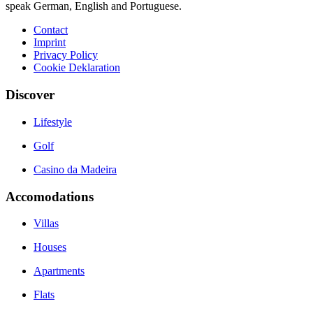
speak German, English and Portuguese.
Contact
Imprint
Privacy Policy
Cookie Deklaration
Discover
Lifestyle
Golf
Casino da Madeira
Accomodations
Villas
Houses
Apartments
Flats