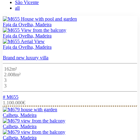
São Vicente
all
Faja da Ovelha, Madeira
Faja da Ovelha, Madeira
Faja da Ovelha, Madeira
Brand new luxury villa
162m²
2.008m²
3
3
# M655
1.100.000€
Calheta, Madeira
Calheta, Madeira
Calheta, Madeira