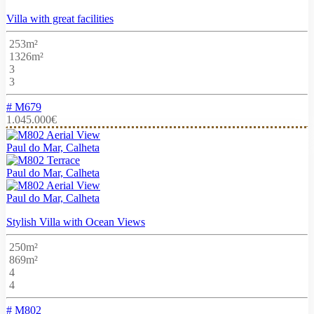
Villa with great facilities
253m²
1326m²
3
3
# M679
1.045.000€
Paul do Mar, Calheta
Paul do Mar, Calheta
Paul do Mar, Calheta
Stylish Villa with Ocean Views
250m²
869m²
4
4
# M802