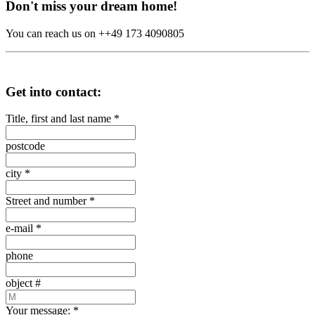
Don't miss your dream home!
You can reach us on ++49 173 4090805
Get into contact:
Title, first and last name
*
postcode
city
*
Street and number
*
e-mail
*
phone
object #
Your message:
*