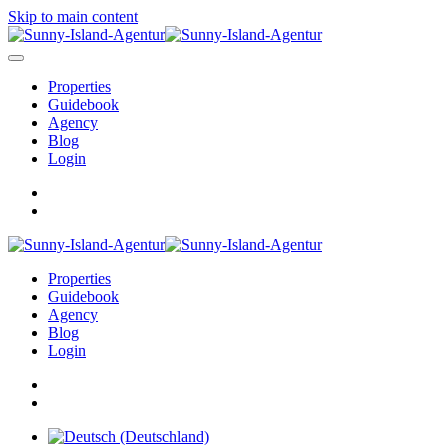
Skip to main content
Properties
Guidebook
Agency
Blog
Login
Properties
Guidebook
Agency
Blog
Login