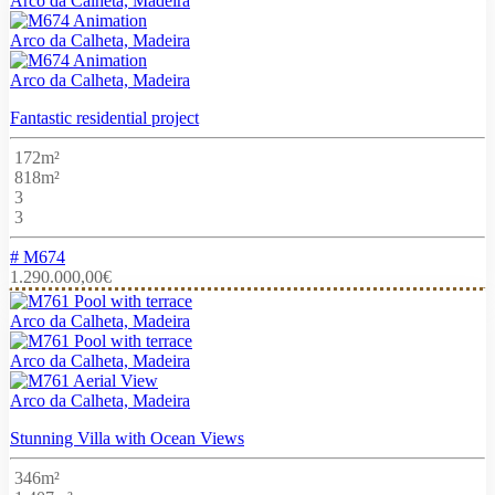
Arco da Calheta, Madeira
Arco da Calheta, Madeira
Arco da Calheta, Madeira
Fantastic residential project
172m²
818m²
3
3
# M674
1.290.000,00€
Arco da Calheta, Madeira
Arco da Calheta, Madeira
Arco da Calheta, Madeira
Stunning Villa with Ocean Views
346m²