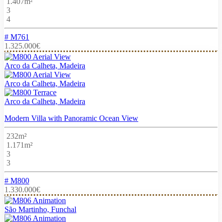
1.407m²
3
4
# M761
1.325.000€
Arco da Calheta, Madeira
Arco da Calheta, Madeira
Arco da Calheta, Madeira
Modern Villa with Panoramic Ocean View
232m²
1.171m²
3
3
# M800
1.330.000€
São Martinho, Funchal