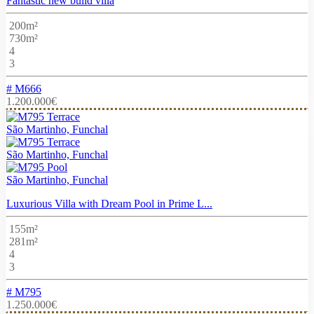
Fantastic new build villa
200m²
730m²
4
3
# M666
1.200.000€
São Martinho, Funchal
São Martinho, Funchal
São Martinho, Funchal
Luxurious Villa with Dream Pool in Prime L...
155m²
281m²
4
3
# M795
1.250.000€