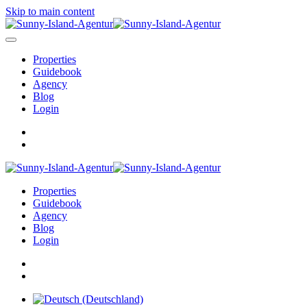
Skip to main content
Properties
Guidebook
Agency
Blog
Login
Properties
Guidebook
Agency
Blog
Login