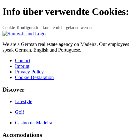
Info über verwendte Cookies:
Cookie-Konfiguration konnte nicht geladen werden.
We are a German real estate agency on Madeira. Our employees
speak German, English and Portuguese.
Contact
Imprint
Privacy Policy
Cookie Deklaration
Discover
Lifestyle
Golf
Casino da Madeira
Accomodations