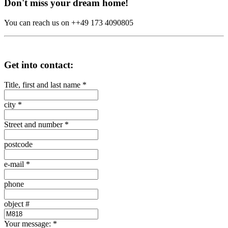
Don't miss your dream home!
You can reach us on ++49 173 4090805
Get into contact:
Title, first and last name
*
city
*
Street and number
*
postcode
e-mail
*
phone
object #
Your message:
*