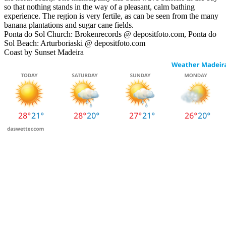
so that nothing stands in the way of a pleasant, calm bathing
experience. The region is very fertile, as can be seen from the many
banana plantations and sugar cane fields.
Ponta do Sol Church: Brokenrecords @ depositfoto.com, Ponta do
Sol Beach: Arturboriaski @ depositfoto.com
Coast by Sunset Madeira