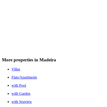
More properties in Madeira
Villas
Flats/Apartments
with Pool
with Garden
with Seaview