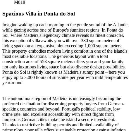
M818
Spacious Villa in Ponta do Sol
Imagine waking up each morning to the gentle sound of the Atlantic
while gazing across one of Europe's sunniest regions. In Ponta do
Sol, where Madeira's legendary climate reveals its finest character,
this exceptional villa awaits you with over 380 square meters of
living space on an expansive plot exceeding 1,000 square meters.
This property embodies modern living comfort in one of the island's
most desirable locations. The generous layout with a total
construction area of 553 square meters offers you and your family
not only luxurious living space but also diverse design possibilities.
Ponta do Sol is rightly known as Madeira's sunny point – here you
enjoy up to 3,000 hours of sunshine per year with mild temperatures
year-round.
The autonomous region of Madeira is increasingly becoming the
preferred destination for discerning property buyers from German-
speaking countries and beyond. Portugal's political stability, low
crime rate, and excellent accessibility with direct flights from
numerous German cities make the island a secure investment.
Thanks to restrictive building permits and limited availability of
prime plots, your villa offers sustainable protection against inflation.