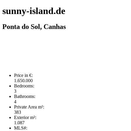
sunny-island.de
Ponta do Sol, Canhas
Price in €:
1.650.000
Bedrooms:
3
Bathrooms:
4
Private Area m²:
383
Exterior m²:
1.087
MLS#: