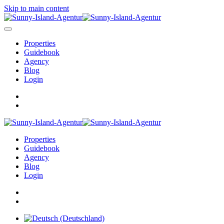
Skip to main content
Properties
Guidebook
Agency
Blog
Login
Properties
Guidebook
Agency
Blog
Login