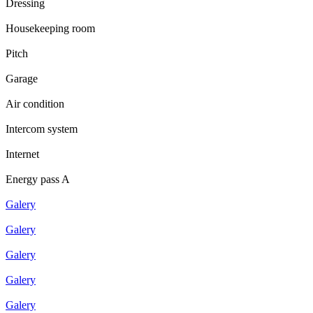
Dressing
Housekeeping room
Pitch
Garage
Air condition
Intercom system
Internet
Energy pass A
Galery
Galery
Galery
Galery
Galery