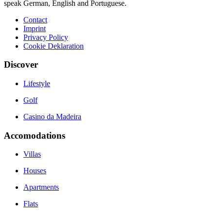
speak German, English and Portuguese.
Contact
Imprint
Privacy Policy
Cookie Deklaration
Discover
Lifestyle
Golf
Casino da Madeira
Accomodations
Villas
Houses
Apartments
Flats