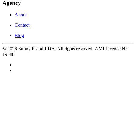
Agency
About
Contact
Blog
©
2026
Sunny Island LDA. All rights reserved. AMI Licence Nr.
19588