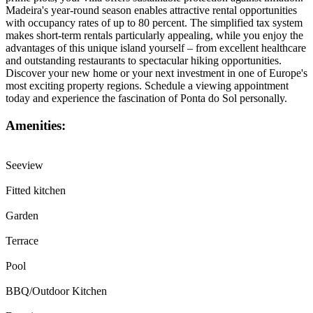
Madeira's year-round season enables attractive rental opportunities
with occupancy rates of up to 80 percent. The simplified tax system
makes short-term rentals particularly appealing, while you enjoy the
advantages of this unique island yourself – from excellent healthcare
and outstanding restaurants to spectacular hiking opportunities.
Discover your new home or your next investment in one of Europe's
most exciting property regions. Schedule a viewing appointment
today and experience the fascination of Ponta do Sol personally.
Amenities:
Seeview
Fitted kitchen
Garden
Terrace
Pool
BBQ/Outdoor Kitchen