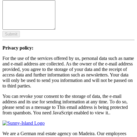
Submit
Privacy policy:
For the use of the services offered by us, personal data such as name
and e-mail address are collected. As the owner of the e-mail address
provided, you agree to the storage of your data and the receipt of
access data and further information such as newsletters. Your data
will only be used to send you information and will not be passed on
to third parties.
You can revoke your consent to the storage of data, the e-mail
address and its use for sending information at any time. To do so,
please send us a message to
This email address is being protected
from spambots. You need JavaScript enabled to view it.
.
We are a German real estate agency on Madeira. Our employees