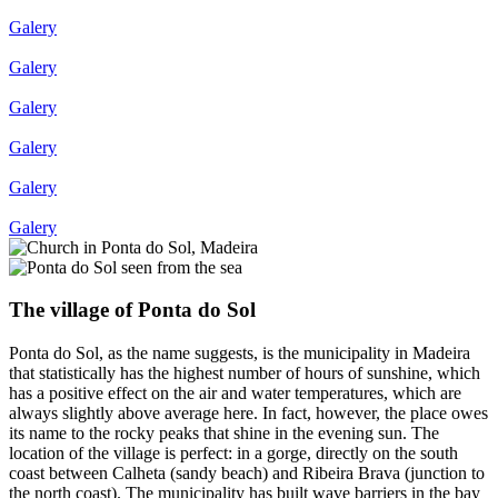
Galery
Galery
Galery
Galery
Galery
Galery
The village of Ponta do Sol
Ponta do Sol, as the name suggests, is the municipality in Madeira
that statistically has the highest number of hours of sunshine, which
has a positive effect on the air and water temperatures, which are
always slightly above average here. In fact, however, the place owes
its name to the rocky peaks that shine in the evening sun. The
location of the village is perfect: in a gorge, directly on the south
coast between Calheta (sandy beach) and Ribeira Brava (junction to
the north coast). The municipality has built wave barriers in the bay