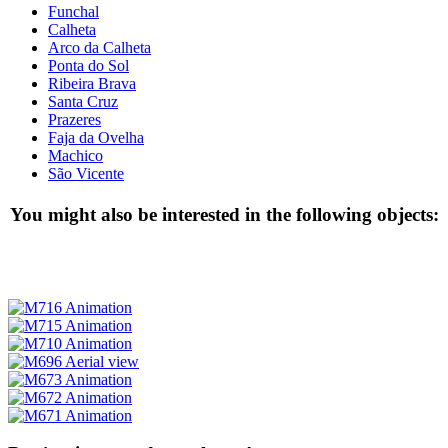
Funchal
Calheta
Arco da Calheta
Ponta do Sol
Ribeira Brava
Santa Cruz
Prazeres
Faja da Ovelha
Machico
São Vicente
You might also be interested in the following objects: