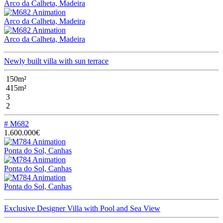
Arco da Calheta, Madeira
Arco da Calheta, Madeira
Arco da Calheta, Madeira
Newly built villa with sun terrace
150m²
415m²
3
2
# M682
1.600.000€
Ponta do Sol, Canhas
Ponta do Sol, Canhas
Ponta do Sol, Canhas
Exclusive Designer Villa with Pool and Sea View