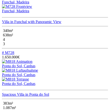
Funchal, Madeira
Funchal, Madeira
Villa in Funchal with Panoramic View
340m²
638m²
4
3
# M728
1.650.000€
Ponta do Sol, Canhas
Ponta do Sol, Canhas
Ponta do Sol, Canhas
Spacious Villa in Ponta do Sol
383m²
1.087m²