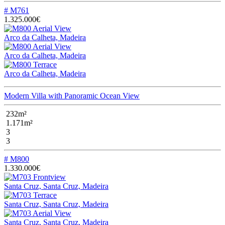
# M761
1.325.000€
Arco da Calheta, Madeira
Arco da Calheta, Madeira
Arco da Calheta, Madeira
Modern Villa with Panoramic Ocean View
232m²
1.171m²
3
3
# M800
1.330.000€
Santa Cruz, Santa Cruz, Madeira
Santa Cruz, Santa Cruz, Madeira
Santa Cruz, Santa Cruz, Madeira