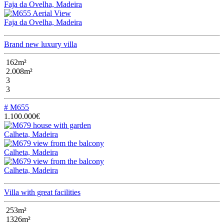
Faja da Ovelha, Madeira
Faja da Ovelha, Madeira
Brand new luxury villa
162m²
2.008m²
3
3
# M655
1.100.000€
Calheta, Madeira
Calheta, Madeira
Calheta, Madeira
Villa with great facilities
253m²
1326m²