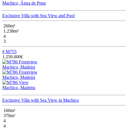
Machico, Água de Pena
Exclusive Villa with Sea View and Pool
260m²
1.238m²
4
3
# M755
1.250.000€
Machico, Madeira
Machico, Madeira
Machico, Madeira
Exclusive Villa with Sea View in Machico
160m²
370m²
4
4