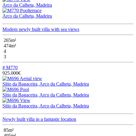
Arco da Calheta, Madeira
Arco da Calheta, Madeira
Modern newly built villa with sea views
265m²
474m²
4
3
# M770
925.000€
Sítio da Bagaceira, Arco da Calheta, Madeira
Sítio da Bagaceira, Arco da Calheta, Madeira
Sítio da Bagaceira, Arco da Calheta, Madeira
Newly built villa in a fantastic location
85m²
405m²