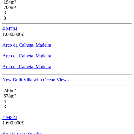
194m²
700m²
3
3
# M784
1.600.000€
Arco da Calheta, Madeira
Arco da Calheta, Madeira
Arco da Calheta, Madeira
New Built Villa with Ocean Views
240m²
578m²
4
3
# M823
1.600.000€
Santa Luzia, Funchal