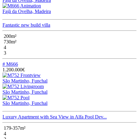
Fajã da Ovelha, Madeira
Fajã da Ovelha, Madeira
Fantastic new build villa
200m²
730m²
4
3
# M666
1.200.000€
São Martinho, Funchal
São Martinho, Funchal
São Martinho, Funchal
Luxury Apartment with Sea View in Alfa Pool Dev...
179-357m²
4