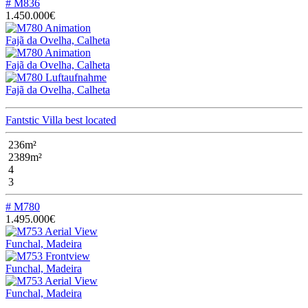
# M836
1.450.000€
Fajã da Ovelha, Calheta
Fajã da Ovelha, Calheta
Fajã da Ovelha, Calheta
Fantstic Villa best located
236m²
2389m²
4
3
# M780
1.495.000€
Funchal, Madeira
Funchal, Madeira
Funchal, Madeira