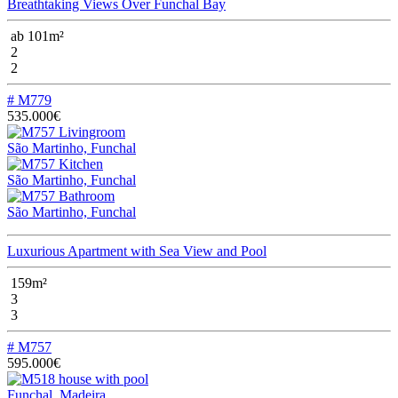
Breathtaking Views Over Funchal Bay
ab 101m²
2
2
# M779
535.000€
São Martinho, Funchal
São Martinho, Funchal
São Martinho, Funchal
Luxurious Apartment with Sea View and Pool
159m²
3
3
# M757
595.000€
Funchal, Madeira