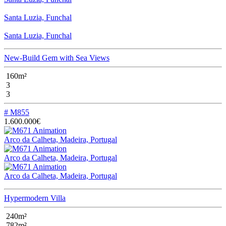
Santa Luzia, Funchal
Santa Luzia, Funchal
New-Build Gem with Sea Views
160m²
3
3
# M855
1.600.000€
Arco da Calheta, Madeira, Portugal
Arco da Calheta, Madeira, Portugal
Arco da Calheta, Madeira, Portugal
Hypermodern Villa
240m²
782m²