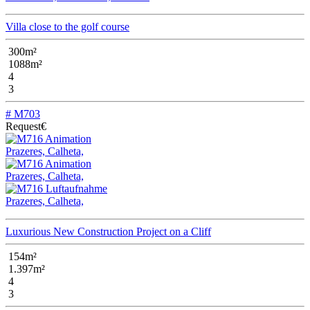
Villa close to the golf course
300m²
1088m²
4
3
# M703
Request€
Prazeres, Calheta,
Prazeres, Calheta,
Prazeres, Calheta,
Luxurious New Construction Project on a Cliff
154m²
1.397m²
4
3