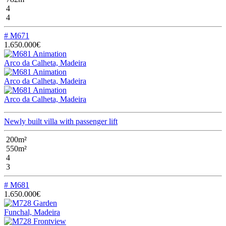
4
4
# M671
1.650.000€
Arco da Calheta, Madeira
Arco da Calheta, Madeira
Arco da Calheta, Madeira
Newly built villa with passenger lift
200m²
550m²
4
3
# M681
1.650.000€
Funchal, Madeira