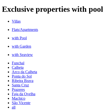
Exclusive properties with pool
Villas
Flats/Apartments
with Pool
with Garden
with Seaview
Funchal
Calheta
Arco da Calheta
Ponta do Sol
Ribeira Brava
Santa Cruz
Prazeres
Faja da Ovelha
Machico
São Vicente
all