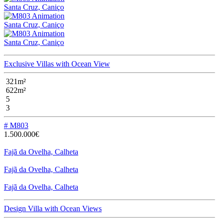
Santa Cruz, Caniço
Santa Cruz, Caniço
Santa Cruz, Caniço
Exclusive Villas with Ocean View
321m²
622m²
5
3
# M803
1.500.000€
Fajã da Ovelha, Calheta
Fajã da Ovelha, Calheta
Fajã da Ovelha, Calheta
Design Villa with Ocean Views