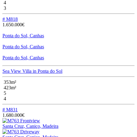
4
3
# M818
1.650.000€
Ponta do Sol, Canhas
Ponta do Sol, Canhas
Ponta do Sol, Canhas
Sea View Villa in Ponta do Sol
353m²
423m²
5
4
# M831
1.680.000€
Santa Cruz, Caniço, Madeira