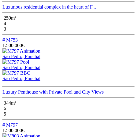
Luxurious residential complex in the heart of F...
250m²
4
3
# M753
1.500.000€
São Pedro, Funchal
São Pedro, Funchal
São Pedro, Funchal
Luxury Penthouse with Private Pool and City Views
344m²
6
5
# M797
1.500.000€