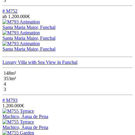
3
# M752
ab 1.200.000€
Santa Maria Maior, Funchal
Santa Maria Maior, Funchal
Santa Maria Maior, Funchal
Luxury Villa with Sea View in Funchal
148m²
353m²
4
3
# M793
1.200.000€
Machico, Água de Pena
Machico, Água de Pena