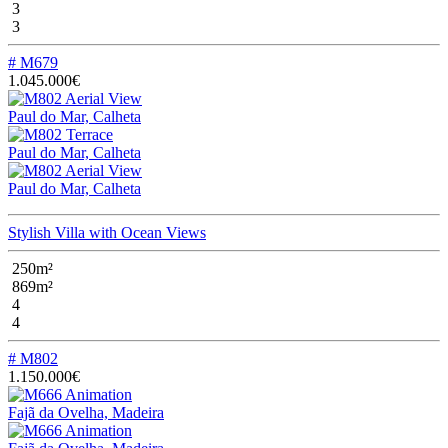
3
3
# M679
1.045.000€
Paul do Mar, Calheta
Paul do Mar, Calheta
Paul do Mar, Calheta
Stylish Villa with Ocean Views
250m²
869m²
4
4
# M802
1.150.000€
Fajã da Ovelha, Madeira