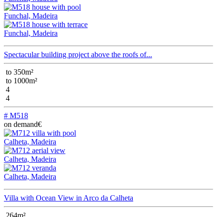
Funchal, Madeira
Funchal, Madeira
Spectacular building project above the roofs of...
to 350m²
to 1000m²
4
4
# M518
on demand€
Calheta, Madeira
Calheta, Madeira
Calheta, Madeira
Villa with Ocean View in Arco da Calheta
264m²