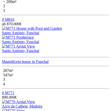
~ 200m²
3
3
# M816
ab 870.000€
Santo António, Funchal
Santo António, Funchal
Santo António, Funchal
Magnificent house in Funchal
287m²
547m²
3
4
# M771
890.000€
Arco da Calheta, Madeira