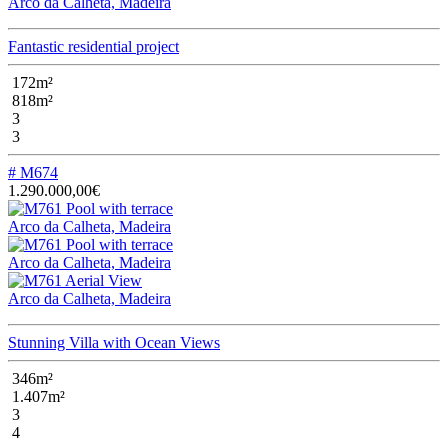
Arco da Calheta, Madeira
Fantastic residential project
172m²
818m²
3
3
# M674
1.290.000,00€
Arco da Calheta, Madeira
Arco da Calheta, Madeira
Arco da Calheta, Madeira
Stunning Villa with Ocean Views
346m²
1.407m²
3
4