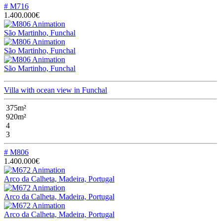
# M716
1.400.000€
São Martinho, Funchal
São Martinho, Funchal
São Martinho, Funchal
Villa with ocean view in Funchal
375m²
920m²
4
3
# M806
1.400.000€
Arco da Calheta, Madeira, Portugal
Arco da Calheta, Madeira, Portugal
Arco da Calheta, Madeira, Portugal