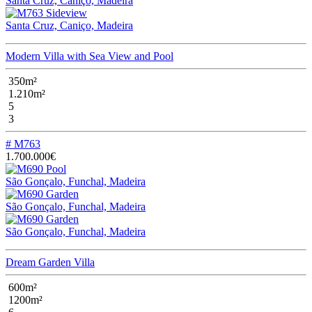
Santa Cruz, Caniço, Madeira
Santa Cruz, Caniço, Madeira
Modern Villa with Sea View and Pool
350m²
1.210m²
5
3
# M763
1.700.000€
São Gonçalo, Funchal, Madeira
São Gonçalo, Funchal, Madeira
São Gonçalo, Funchal, Madeira
Dream Garden Villa
600m²
1200m²