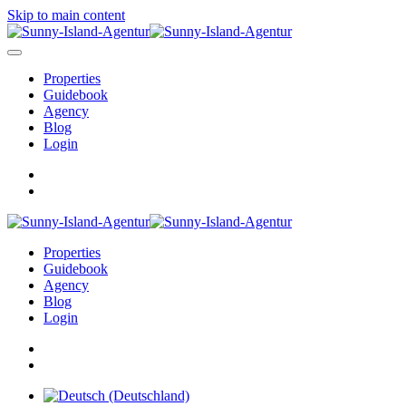
Skip to main content
Properties
Guidebook
Agency
Blog
Login
Properties
Guidebook
Agency
Blog
Login