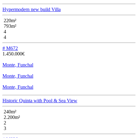
Hypermodern new build Villa
220m²
793m²
4
4
# M672
1.450.000€
Monte, Funchal
Monte, Funchal
Monte, Funchal
Historic Quinta with Pool & Sea View
240m²
2.200m²
2
3