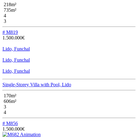
218m²
735m²
4
3
# M819
1.500.000€
Lido, Funchal
Lido, Funchal
Lido, Funchal
Single-Storey Villa with Pool, Lido
170m²
606m²
3
4
# M856
1.500.000€