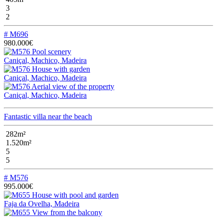
3
2
# M696
980.000€
Caniçal, Machico, Madeira
Caniçal, Machico, Madeira
Caniçal, Machico, Madeira
Fantastic villa near the beach
282m²
1.520m²
5
5
# M576
995.000€
Faja da Ovelha, Madeira