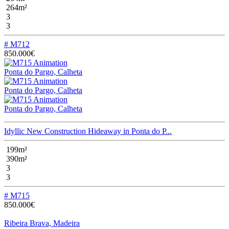
264m²
3
3
# M712
850.000€
Ponta do Pargo, Calheta
Ponta do Pargo, Calheta
Ponta do Pargo, Calheta
Idyllic New Construction Hideaway in Ponta do P...
199m²
390m²
3
3
# M715
850.000€
Ribeira Brava, Madeira