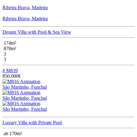
Ribeira Brava, Madeira
Ribeira Brava, Madeira
Design Villa with Pool & Sea View
174m²
878m²
3
3
# M839
850.000€
São Martinho, Funchal
São Martinho, Funchal
São Martinho, Funchal
Luxury Villa with Private Pool
ab 170m²