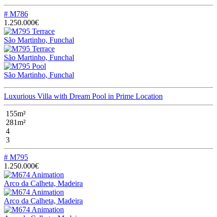
# M786
1.250.000€
São Martinho, Funchal
São Martinho, Funchal
São Martinho, Funchal
Luxurious Villa with Dream Pool in Prime Location
155m²
281m²
4
3
# M795
1.250.000€
Arco da Calheta, Madeira
Arco da Calheta, Madeira