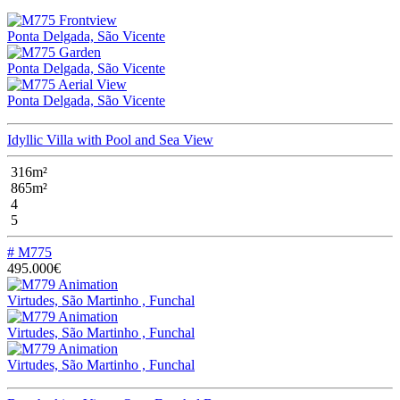
Ponta Delgada, São Vicente
Ponta Delgada, São Vicente
Ponta Delgada, São Vicente
Idyllic Villa with Pool and Sea View
316m²
865m²
4
5
# M775
495.000€
Virtudes, São Martinho , Funchal
Virtudes, São Martinho , Funchal
Virtudes, São Martinho , Funchal