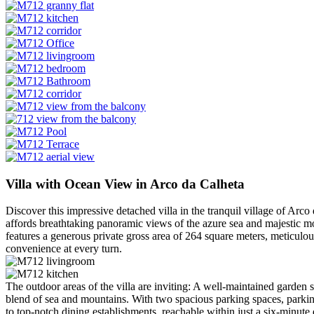
Villa with Ocean View in Arco da Calheta
Discover this impressive detached villa in the tranquil village of Arco
affords breathtaking panoramic views of the azure sea and majestic moun
features a generous private gross area of 264 square meters, meticulo
convenience at every turn.
The outdoor areas of the villa are inviting: A well-maintained garden
blend of sea and mountains. With two spacious parking spaces, parking 
to top-notch dining establishments, reachable within just a six-minute 