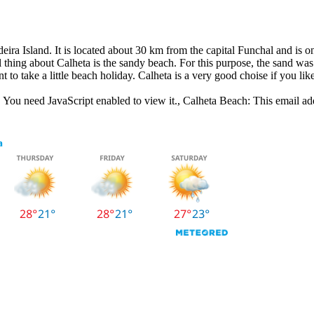
eira Island. It is located about 30 km from the capital Funchal and is o
thing about Calheta is the sandy beach. For this purpose, the sand was 
t to take a little beach holiday. Calheta is a very good choise if you like
 You need JavaScript enabled to view it.
, Calheta Beach:
This email ad