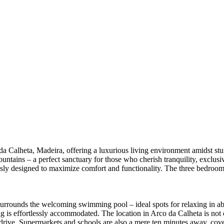
 da Calheta, Madeira, offering a luxurious living environment amidst stu
tains – a perfect sanctuary for those who cherish tranquility, exclusivit
usly designed to maximize comfort and functionality. The three bedroom
 surrounds the welcoming swimming pool – ideal spots for relaxing in ab
is effortlessly accommodated. The location in Arco da Calheta is not onl
drive. Supermarkets and schools are also a mere ten minutes away, coverin