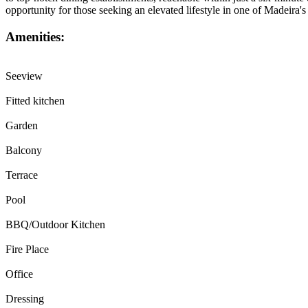
opportunity for those seeking an elevated lifestyle in one of Madeira'
Amenities:
Seeview
Fitted kitchen
Garden
Balcony
Terrace
Pool
BBQ/Outdoor Kitchen
Fire Place
Office
Dressing