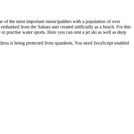
ne of the most important municipalities with a population of over
embarked from the Sahara and created artificially as a beach. For this
 to practise water sports. Here you can rent a jet ski as well as deep
dress is being protected from spambots. You need JavaScript enabled