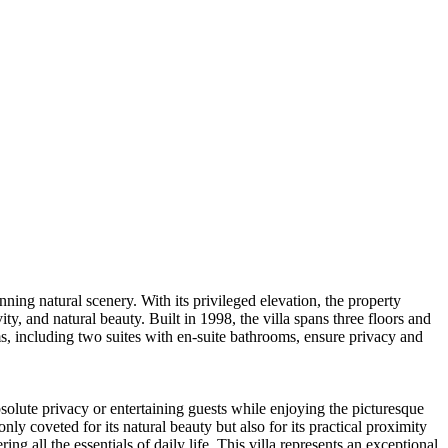
nning natural scenery. With its privileged elevation, the property
y, and natural beauty. Built in 1998, the villa spans three floors and
s, including two suites with en-suite bathrooms, ensure privacy and
solute privacy or entertaining guests while enjoying the picturesque
y coveted for its natural beauty but also for its practical proximity
g all the essentials of daily life. This villa represents an exceptional