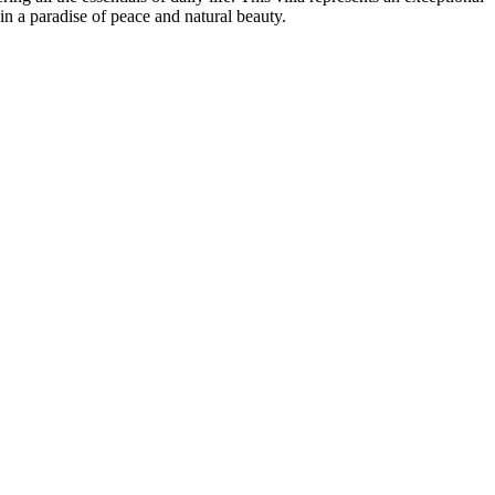
in a paradise of peace and natural beauty.