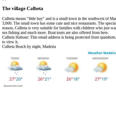
The village Calheta
Calheta means "little bay" and is a small town in the southwest of Mad
3,000. The small town has some cute and nice restaurants. The special 
reason, Calheta is very suitable for families with children who just wan
sea fishing and much more. Boat tours are also offered from here.
Calheta Habour:
This email address is being protected from spambots.
to view it.
Calheta Beach by night, Madeira