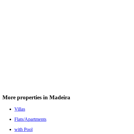
More properties in Madeira
Villas
Flats/Apartments
with Pool