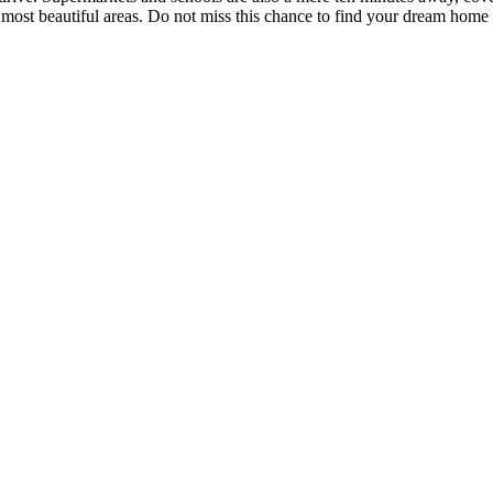
s most beautiful areas. Do not miss this chance to find your dream home 