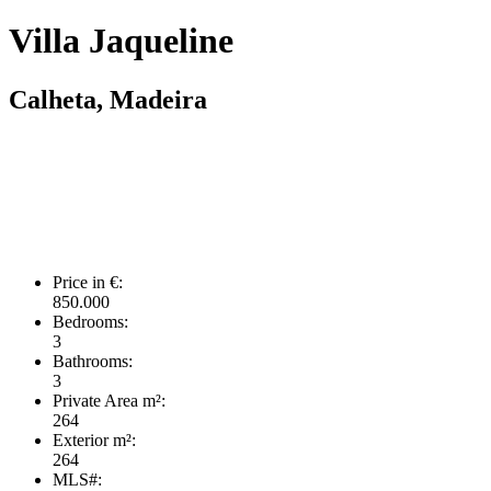
Villa Jaqueline
Calheta, Madeira
Price in €:
850.000
Bedrooms:
3
Bathrooms:
3
Private Area m²:
264
Exterior m²:
264
MLS#: