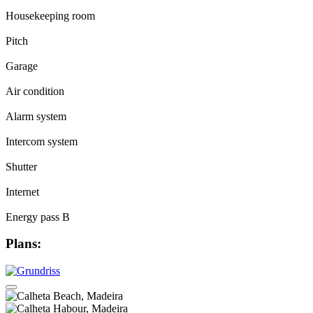
Housekeeping room
Pitch
Garage
Air condition
Alarm system
Intercom system
Shutter
Internet
Energy pass B
Plans: