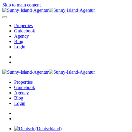
Skip to main content
Properties
Guidebook
Agency
Blog
Login
Properties
Guidebook
Agency
Blog
Login