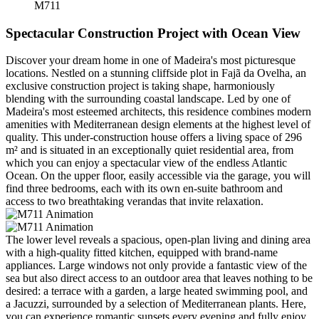
M711
Spectacular Construction Project with Ocean View
Discover your dream home in one of Madeira's most picturesque
locations. Nestled on a stunning cliffside plot in Fajã da Ovelha, an
exclusive construction project is taking shape, harmoniously
blending with the surrounding coastal landscape. Led by one of
Madeira's most esteemed architects, this residence combines modern
amenities with Mediterranean design elements at the highest level of
quality. This under-construction house offers a living space of 296
m² and is situated in an exceptionally quiet residential area, from
which you can enjoy a spectacular view of the endless Atlantic
Ocean. On the upper floor, easily accessible via the garage, you will
find three bedrooms, each with its own en-suite bathroom and
access to two breathtaking verandas that invite relaxation.
The lower level reveals a spacious, open-plan living and dining area
with a high-quality fitted kitchen, equipped with brand-name
appliances. Large windows not only provide a fantastic view of the
sea but also direct access to an outdoor area that leaves nothing to be
desired: a terrace with a garden, a large heated swimming pool, and
a Jacuzzi, surrounded by a selection of Mediterranean plants. Here,
you can experience romantic sunsets every evening and fully enjoy