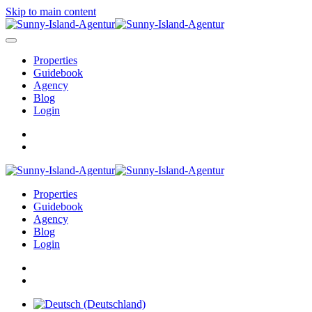
Skip to main content
Properties
Guidebook
Agency
Blog
Login
Properties
Guidebook
Agency
Blog
Login