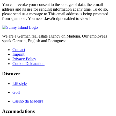
You can revoke your consent to the storage of data, the e-mail
address and its use for sending information at any time. To do so,
please send us a message to
This email address is being protected
from spambots. You need JavaScript enabled to view it.
.
We are a German real estate agency on Madeira. Our employees
speak German, English and Portuguese.
Contact
Imprint
Privacy Policy
Cookie Deklaration
Discover
Lifestyle
Golf
Casino da Madeira
Accomodations