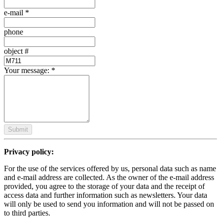
e-mail
*
phone
object #
Your message:
*
Submit
Privacy policy:
For the use of the services offered by us, personal data such as name
and e-mail address are collected. As the owner of the e-mail address
provided, you agree to the storage of your data and the receipt of
access data and further information such as newsletters. Your data
will only be used to send you information and will not be passed on
to third parties.