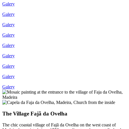
Galery
Galery
Galery
Galery
Galery
Galery
Galery
Galery
Galery
The Village Fajã da Ovelha
The chic coastal village of Fajã da Ovelha on the west coast of