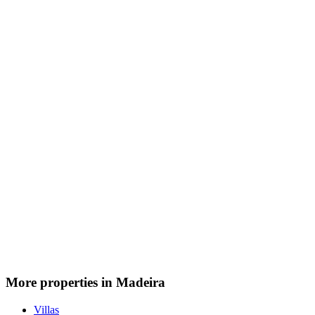
More properties in Madeira
Villas