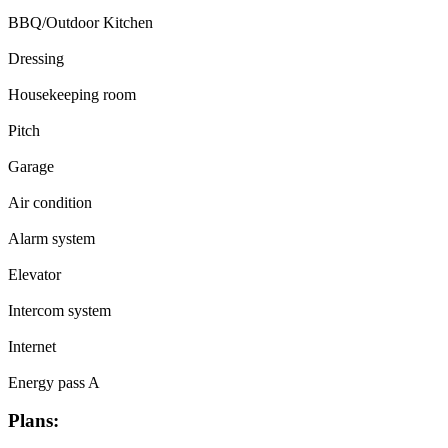
BBQ/Outdoor Kitchen
Dressing
Housekeeping room
Pitch
Garage
Air condition
Alarm system
Elevator
Intercom system
Internet
Energy pass A
Plans: