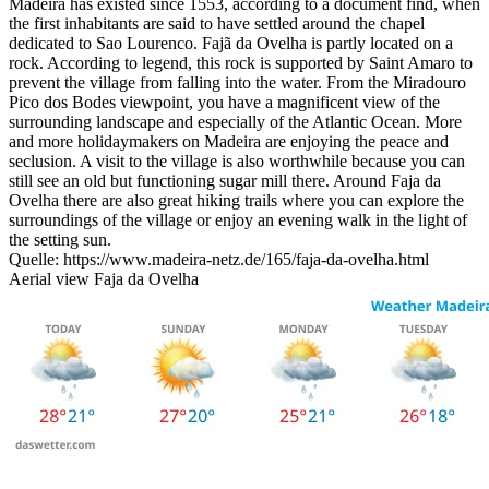
Madeira has existed since 1553, according to a document find, when
the first inhabitants are said to have settled around the chapel
dedicated to Sao Lourenco. Fajã da Ovelha is partly located on a
rock. According to legend, this rock is supported by Saint Amaro to
prevent the village from falling into the water. From the Miradouro
Pico dos Bodes viewpoint, you have a magnificent view of the
surrounding landscape and especially of the Atlantic Ocean. More
and more holidaymakers on Madeira are enjoying the peace and
seclusion. A visit to the village is also worthwhile because you can
still see an old but functioning sugar mill there. Around Faja da
Ovelha there are also great hiking trails where you can explore the
surroundings of the village or enjoy an evening walk in the light of
the setting sun.
Quelle: https://www.madeira-netz.de/165/faja-da-ovelha.html
Aerial view Faja da Ovelha