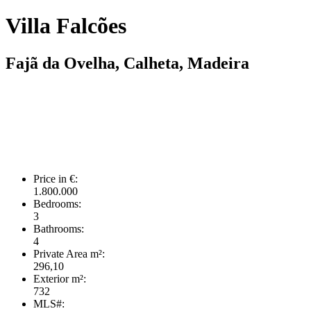
Villa Falcões
Fajã da Ovelha, Calheta, Madeira
Price in €:
1.800.000
Bedrooms:
3
Bathrooms:
4
Private Area m²:
296,10
Exterior m²:
732
MLS#: