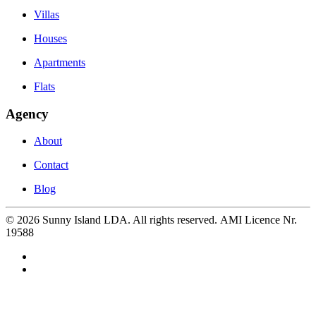
Villas
Houses
Apartments
Flats
Agency
About
Contact
Blog
©
2026
Sunny Island LDA. All rights reserved. AMI Licence Nr.
19588