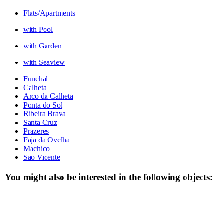
Flats/Apartments
with Pool
with Garden
with Seaview
Funchal
Calheta
Arco da Calheta
Ponta do Sol
Ribeira Brava
Santa Cruz
Prazeres
Faja da Ovelha
Machico
São Vicente
You might also be interested in the following objects: