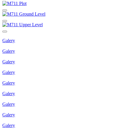
Galery
Galery
Galery
Galery
Galery
Galery
Galery
Galery
Galery