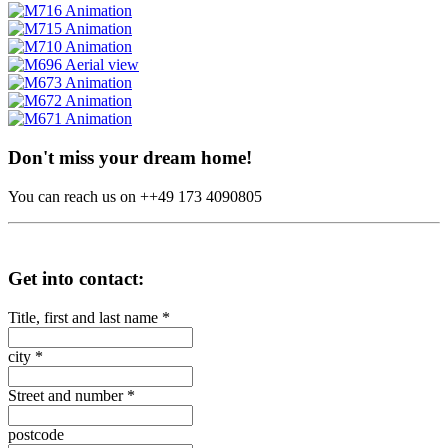
Don't miss your dream home!
You can reach us on ++49 173 4090805
Get into contact:
Title, first and last name
*
city
*
Street and number
*
postcode