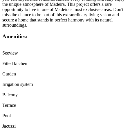
the unique atmosphere of Madeira. This project offers a rare
opportunity to live in one of Madeira's most exclusive areas. Don't
miss the chance to be part of this extraordinary living vision and
secure a home that stands in perfect harmony with its natural
surroundings.
Amenities:
Seeview
Fitted kitchen
Garden
Irrigation system
Balcony
Terrace
Pool
Jacuzzi