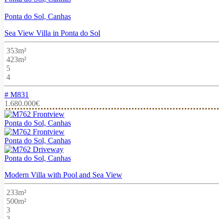
Ponta do Sol, Canhas
Sea View Villa in Ponta do Sol
353m²
423m²
5
4
# M831
1.680.000€
Ponta do Sol, Canhas
Ponta do Sol, Canhas
Ponta do Sol, Canhas
Modern Villa with Pool and Sea View
233m²
500m²
3
3