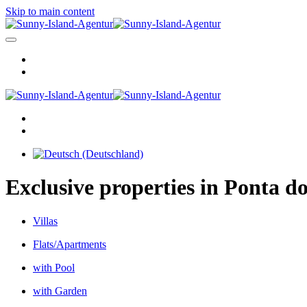
Skip to main content
Exclusive properties in Ponta do
Villas
Flats/Apartments
with Pool
with Garden