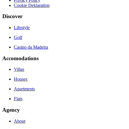
Privacy Policy
Cookie Deklaration
Discover
Lifestyle
Golf
Casino da Madeira
Accomodations
Villas
Houses
Apartments
Flats
Agency
About