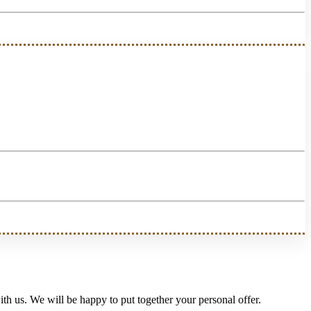
th us. We will be happy to put together your personal offer.