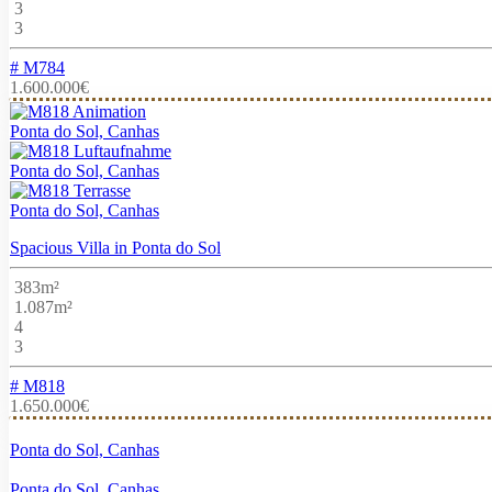
3
3
# M784
1.600.000€
Ponta do Sol, Canhas
Ponta do Sol, Canhas
Ponta do Sol, Canhas
Spacious Villa in Ponta do Sol
383m²
1.087m²
4
3
# M818
1.650.000€
Ponta do Sol, Canhas
Ponta do Sol, Canhas