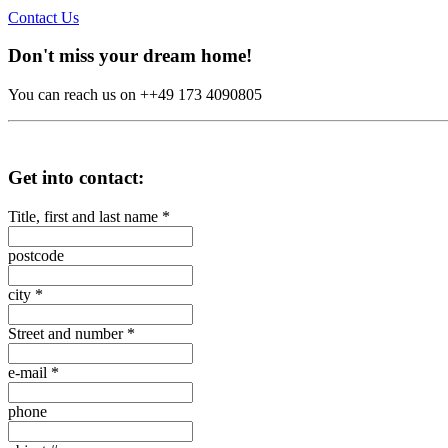
Contact Us
Don't miss your dream home!
You can reach us on ++49 173 4090805
Get into contact:
Title, first and last name
*
postcode
city
*
Street and number
*
e-mail
*
phone