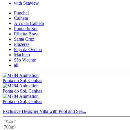
with Seaview
Funchal
Calheta
Arco da Calheta
Ponta do Sol
Ribeira Brava
Santa Cruz
Prazeres
Faja da Ovelha
Machico
São Vicente
all
Ponta do Sol, Canhas
Ponta do Sol, Canhas
Ponta do Sol, Canhas
Exclusive Designer Villa with Pool and Sea...
194m²
700m²