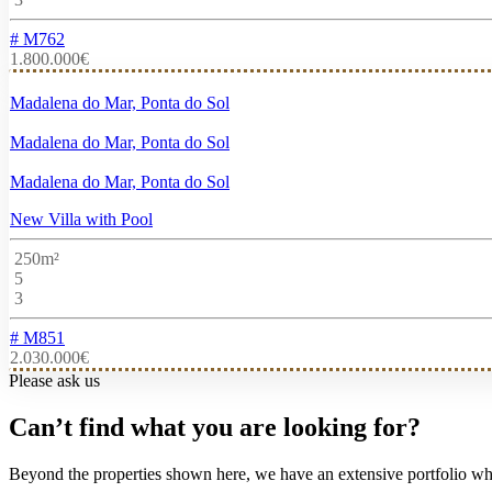
# M762
1.800.000€
Madalena do Mar, Ponta do Sol
Madalena do Mar, Ponta do Sol
Madalena do Mar, Ponta do Sol
New Villa with Pool
250m²
5
3
# M851
2.030.000€
Please ask us
Can’t find what you are looking for?
Beyond the properties shown here, we have an extensive portfolio wher