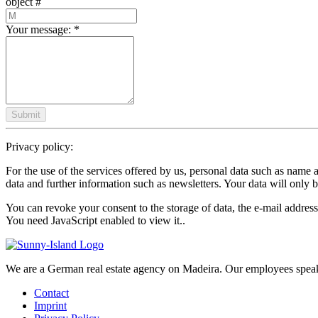
object #
Your message:
*
Submit
Privacy policy:
For the use of the services offered by us, personal data such as name 
data and further information such as newsletters. Your data will only b
You can revoke your consent to the storage of data, the e-mail address
You need JavaScript enabled to view it.
.
We are a German real estate agency on Madeira. Our employees spea
Contact
Imprint