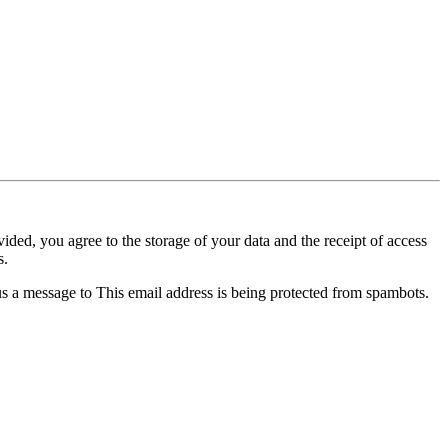
ided, you agree to the storage of your data and the receipt of access
s.
 us a message to
This email address is being protected from spambots.