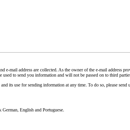
and e-mail address are collected. As the owner of the e-mail address prov
e used to send you information and will not be passed on to third partie
 and its use for sending information at any time. To do so, please send
k German, English and Portuguese.