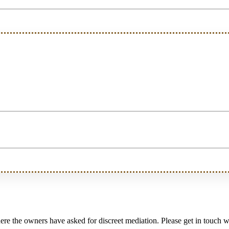
e the owners have asked for discreet mediation. Please get in touch wi