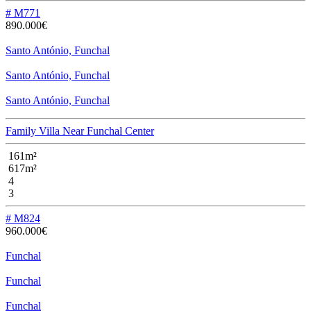
# M771
890.000€
Santo António, Funchal
Santo António, Funchal
Santo António, Funchal
Family Villa Near Funchal Center
161m²
617m²
4
3
# M824
960.000€
Funchal
Funchal
Funchal