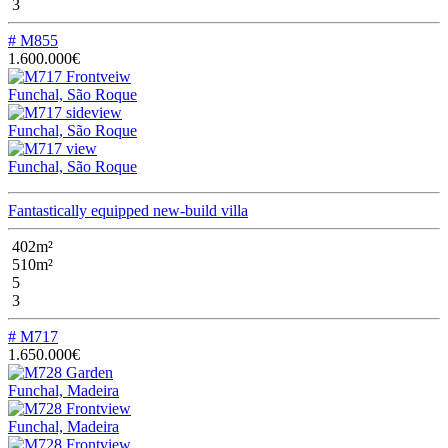
3
# M855
1.600.000€
Funchal, São Roque
Funchal, São Roque
Funchal, São Roque
Fantastically equipped new-build villa
402m²
510m²
5
3
# M717
1.650.000€
Funchal, Madeira
Funchal, Madeira