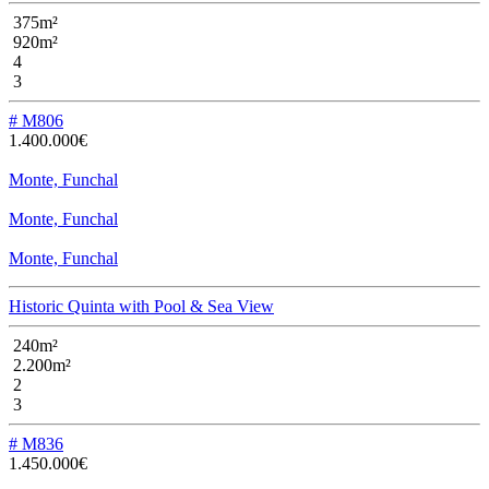
375m²
920m²
4
3
# M806
1.400.000€
Monte, Funchal
Monte, Funchal
Monte, Funchal
Historic Quinta with Pool & Sea View
240m²
2.200m²
2
3
# M836
1.450.000€