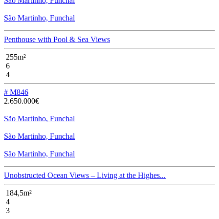
São Martinho, Funchal
São Martinho, Funchal
Penthouse with Pool & Sea Views
255m²
6
4
# M846
2.650.000€
São Martinho, Funchal
São Martinho, Funchal
São Martinho, Funchal
Unobstructed Ocean Views – Living at the Highes...
184,5m²
4
3