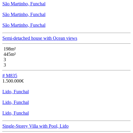
São Martinho, Funchal
São Martinho, Funchal
São Martinho, Funchal
Semi-detached house with Ocean views
198m²
445m²
3
3
# M835
1.500.000€
Lido, Funchal
Lido, Funchal
Lido, Funchal
Single-Storey Villa with Pool, Lido