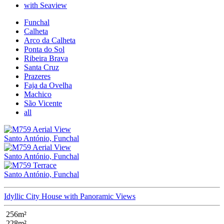
with Seaview
Funchal
Calheta
Arco da Calheta
Ponta do Sol
Ribeira Brava
Santa Cruz
Prazeres
Faja da Ovelha
Machico
São Vicente
all
Santo António, Funchal
Santo António, Funchal
Santo António, Funchal
Idyllic City House with Panoramic Views
256m²
228m²