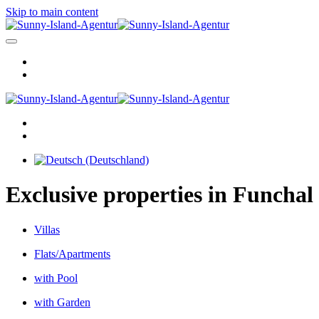
Skip to main content
Exclusive properties in Funchal
Villas
Flats/Apartments
with Pool
with Garden