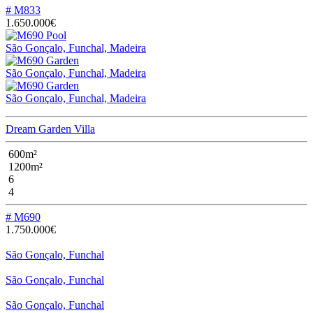
# M833
1.650.000€
São Gonçalo, Funchal, Madeira
São Gonçalo, Funchal, Madeira
São Gonçalo, Funchal, Madeira
Dream Garden Villa
600m²
1200m²
6
4
# M690
1.750.000€
São Gonçalo, Funchal
São Gonçalo, Funchal
São Gonçalo, Funchal