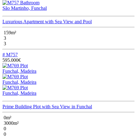
São Martinho, Funchal
Luxurious Apartment with Sea View and Pool
159m²
3
3
# M757
595.000€
Funchal, Madeira
Funchal, Madeira
Funchal, Madeira
Prime Building Plot with Sea View in Funchal
0m²
3000m²
0
0