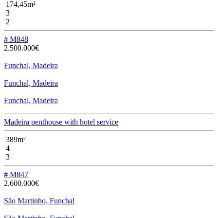
174,45m²
3
2
# M848
2.500.000€
Funchal, Madeira
Funchal, Madeira
Funchal, Madeira
Madeira penthouse with hotel service
389m²
4
3
# M847
2.600.000€
São Martinho, Funchal