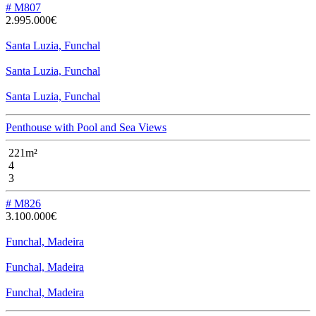
# M807
2.995.000€
Santa Luzia, Funchal
Santa Luzia, Funchal
Santa Luzia, Funchal
Penthouse with Pool and Sea Views
221m²
4
3
# M826
3.100.000€
Funchal, Madeira
Funchal, Madeira
Funchal, Madeira