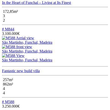
In the Heart of Funchal – Living at Its Finest
172,85m²
3
2
# M844
3.100.000€
São Martinho, Funchal, Madeira
São Martinho, Funchal, Madeira
São Martinho, Funchal, Madeira
Fantastic new build villa
257m²
862m²
4
4
# M588
3.250.000€