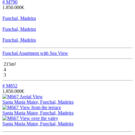
# M790
1.850.000€
Funchal, Madeira
Funchal, Madeira
Funchal, Madeira
Funchal Apartment with Sea View
215m²
4
3
# M852
1.850.000€
Santa Maria Maior, Funchal, Madeira
Santa Maria Maior, Funchal, Madeira
Santa Maria Maior, Funchal, Madeira