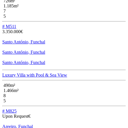
726m²
1.185m²
7
5
# M511
3.350.000€
Santo António, Funchal
Santo António, Funchal
Santo António, Funchal
Luxury Villa with Pool & Sea View
490m²
1.466m²
8
5
# M825
Upon Request€
Areeiro, Funchal