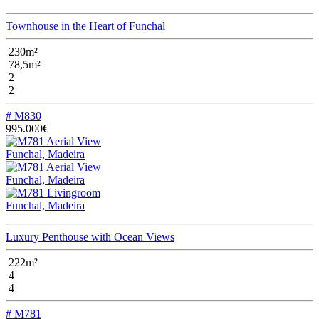
Townhouse in the Heart of Funchal
230m²
78,5m²
2
2
# M830
995.000€
Funchal, Madeira
Funchal, Madeira
Funchal, Madeira
Luxury Penthouse with Ocean Views
222m²
4
4
# M781