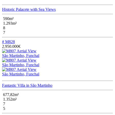
Historic Palacete with Sea Views
590m²
1.293m²
8
7
# M828
2.950.000€
São Martinho, Funchal
São Martinho, Funchal
São Martinho, Funchal
Fantastic Villa in São Martinho
677,82m²
1.352m²
7
5