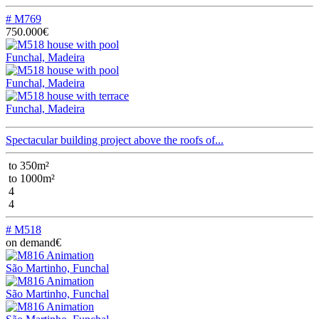
# M769
750.000€
Funchal, Madeira
Funchal, Madeira
Funchal, Madeira
Spectacular building project above the roofs of...
to 350m²
to 1000m²
4
4
# M518
on demand€
São Martinho, Funchal
São Martinho, Funchal