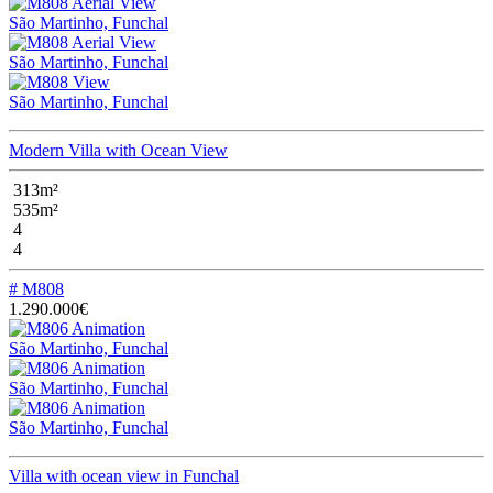
São Martinho, Funchal
São Martinho, Funchal
São Martinho, Funchal
Modern Villa with Ocean View
313m²
535m²
4
4
# M808
1.290.000€
São Martinho, Funchal
São Martinho, Funchal
São Martinho, Funchal
Villa with ocean view in Funchal