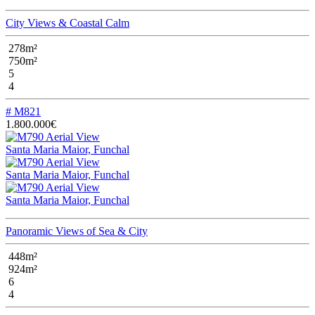
City Views & Coastal Calm
278m²
750m²
5
4
# M821
1.800.000€
Santa Maria Maior, Funchal
Santa Maria Maior, Funchal
Santa Maria Maior, Funchal
Panoramic Views of Sea & City
448m²
924m²
6
4