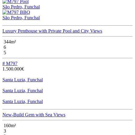
São Pedro, Funchal
São Pedro, Funchal
Luxury Penthouse with Private Pool and City Views
344m²
6
5
# M797
1.500.000€
Santa Luzia, Funchal
Santa Luzia, Funchal
Santa Luzia, Funchal
New-Build Gem with Sea Views
160m²
3