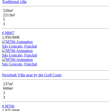
Traditional villa
520m²
2213m²
5
3
# M667
1.950.000€
São Gonçalo, Funchal
São Gonçalo, Funchal
São Gonçalo, Funchal
Newbuilt Villa near by the Golf Court
237m²
600m²
3
3
# M766
1.975.000€