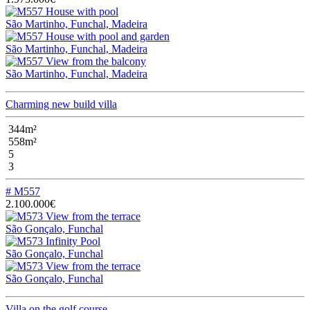
São Martinho, Funchal, Madeira
São Martinho, Funchal, Madeira
São Martinho, Funchal, Madeira
Charming new build villa
344m²
558m²
5
3
# M557
2.100.000€
São Gonçalo, Funchal
São Gonçalo, Funchal
São Gonçalo, Funchal
Villa on the golf course