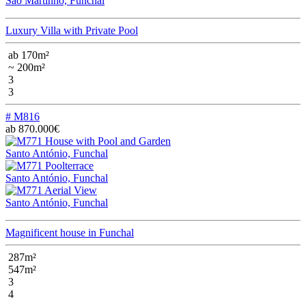
São Martinho, Funchal
Luxury Villa with Private Pool
ab 170m²
~ 200m²
3
3
# M816
ab 870.000€
Santo António, Funchal
Santo António, Funchal
Santo António, Funchal
Magnificent house in Funchal
287m²
547m²
3
4