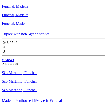
Funchal, Madeira
Funchal, Madeira
Funchal, Madeira
Triplex with hotel-grade service
246,07m²
4
3
# M849
2.400.000€
São Martinho, Funchal
São Martinho, Funchal
São Martinho, Funchal
Madeira Penthouse Lifestyle in Funchal