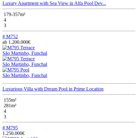
Luxury Apartment with Sea View in Alfa Pool Dev...
179-357m²
4
3
# M752
ab 1.200.000€
São Martinho, Funchal
São Martinho, Funchal
São Martinho, Funchal
Luxurious Villa with Dream Pool in Prime Location
155m²
281m²
4
3
# M795
1.250.000€