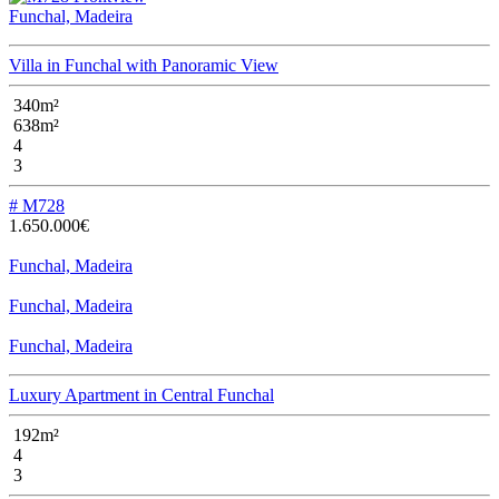
Funchal, Madeira
Villa in Funchal with Panoramic View
340m²
638m²
4
3
# M728
1.650.000€
Funchal, Madeira
Funchal, Madeira
Funchal, Madeira
Luxury Apartment in Central Funchal
192m²
4
3