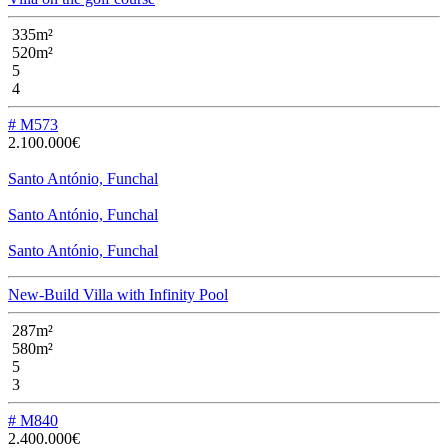
335m²
520m²
5
4
# M573
2.100.000€
Santo António, Funchal
Santo António, Funchal
Santo António, Funchal
New-Build Villa with Infinity Pool
287m²
580m²
5
3
# M840
2.400.000€