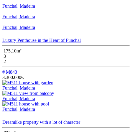
Funchal, Madeira
Funchal, Madeira
Funchal, Madeira
Luxury Penthouse in the Heart of Funchal
175,10m²
3
2
# M843
3.300.000€
Funchal, Madeira
Funchal, Madeira
Funchal, Madeira
Dreamlike property with a lot of character