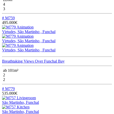
4
3
# M759
495.000€
Virtudes, São Martinho , Funchal
Virtudes, São Martinho , Funchal
Virtudes, São Martinho , Funchal
Breathtaking Views Over Funchal Bay
ab 101m²
2
2
# M779
535.000€
São Martinho, Funchal
São Martinho, Funchal