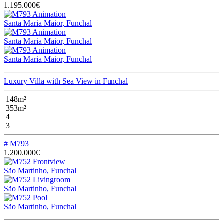
1.195.000€
Santa Maria Maior, Funchal
Santa Maria Maior, Funchal
Santa Maria Maior, Funchal
Luxury Villa with Sea View in Funchal
148m²
353m²
4
3
# M793
1.200.000€
São Martinho, Funchal
São Martinho, Funchal
São Martinho, Funchal