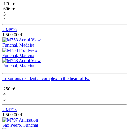
170m²
606m²
3
4
# M856
1.500.000€
Funchal, Madeira
Funchal, Madeira
Funchal, Madeira
Luxurious residential complex in the heart of F...
250m²
4
3
# M753
1.500.000€
São Pedro, Funchal