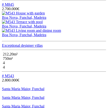
# M845
2.700.000€
Boa Nova, Funchal, Madeira
Boa Nova, Funchal, Madeira
Boa Nova, Funchal, Madeira
Exceptional designer villas
212,20m²
750m²
4
4
# M543
2.800.000€
Santa Maria Maior, Funchal
Santa Maria Maior, Funchal
Santa Maria Maior, Funchal