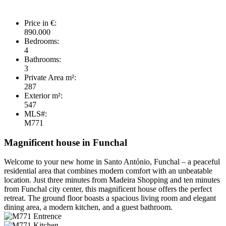
Price in €:
890.000
Bedrooms:
4
Bathrooms:
3
Private Area m²:
287
Exterior m²:
547
MLS#:
M771
Magnificent house in Funchal
Welcome to your new home in Santo António, Funchal – a peaceful
residential area that combines modern comfort with an unbeatable
location. Just three minutes from Madeira Shopping and ten minutes
from Funchal city center, this magnificent house offers the perfect
retreat. The ground floor boasts a spacious living room and elegant
dining area, a modern kitchen, and a guest bathroom.