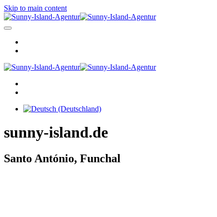
Skip to main content
sunny-island.de
Santo António, Funchal