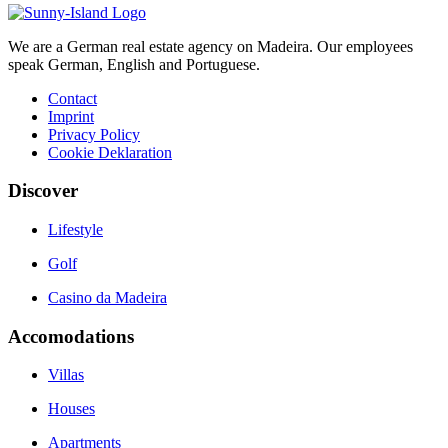
We are a German real estate agency on Madeira. Our employees
speak German, English and Portuguese.
Contact
Imprint
Privacy Policy
Cookie Deklaration
Discover
Lifestyle
Golf
Casino da Madeira
Accomodations
Villas
Houses
Apartments