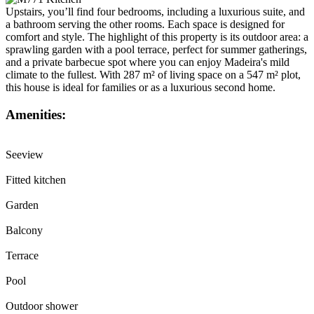
Upstairs, you’ll find four bedrooms, including a luxurious suite, and
a bathroom serving the other rooms. Each space is designed for
comfort and style. The highlight of this property is its outdoor area: a
sprawling garden with a pool terrace, perfect for summer gatherings,
and a private barbecue spot where you can enjoy Madeira's mild
climate to the fullest. With 287 m² of living space on a 547 m² plot,
this house is ideal for families or as a luxurious second home.
Amenities:
Seeview
Fitted kitchen
Garden
Balcony
Terrace
Pool
Outdoor shower