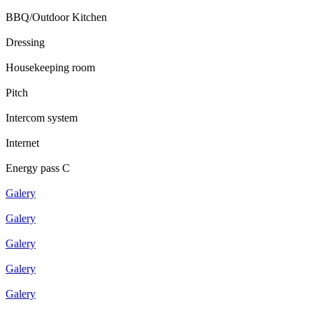
BBQ/Outdoor Kitchen
Dressing
Housekeeping room
Pitch
Intercom system
Internet
Energy pass C
Galery
Galery
Galery
Galery
Galery