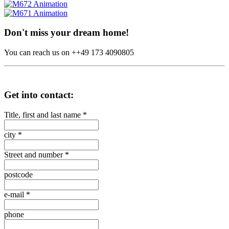
Don't miss your dream home!
You can reach us on ++49 173 4090805
Get into contact:
Title, first and last name
*
city
*
Street and number
*
postcode
e-mail
*
phone