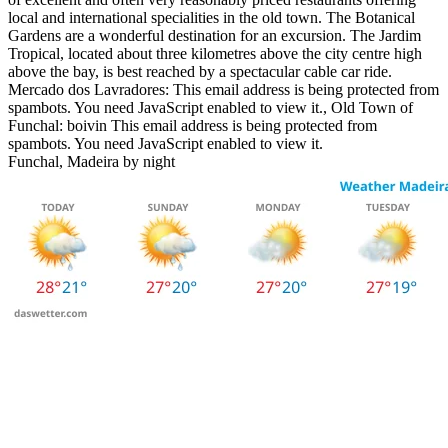
local and international specialities in the old town. The Botanical
Gardens are a wonderful destination for an excursion. The Jardim
Tropical, located about three kilometres above the city centre high
above the bay, is best reached by a spectacular cable car ride.
Mercado dos Lavradores:
This email address is being protected from
spambots. You need JavaScript enabled to view it.
, Old Town of
Funchal: boivin
This email address is being protected from
spambots. You need JavaScript enabled to view it.
Funchal, Madeira by night