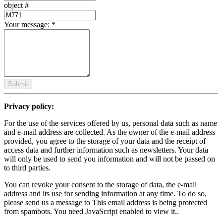
object #
Your message:
*
Submit
Privacy policy:
For the use of the services offered by us, personal data such as name
and e-mail address are collected. As the owner of the e-mail address
provided, you agree to the storage of your data and the receipt of
access data and further information such as newsletters. Your data
will only be used to send you information and will not be passed on
to third parties.
You can revoke your consent to the storage of data, the e-mail
address and its use for sending information at any time. To do so,
please send us a message to
This email address is being protected
from spambots. You need JavaScript enabled to view it.
.