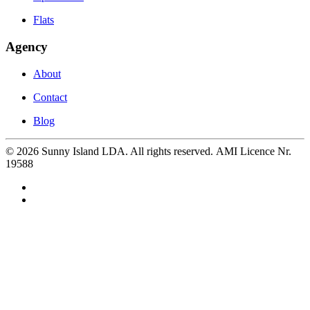
Flats
Agency
About
Contact
Blog
©
2026
Sunny Island LDA. All rights reserved. AMI Licence Nr.
19588