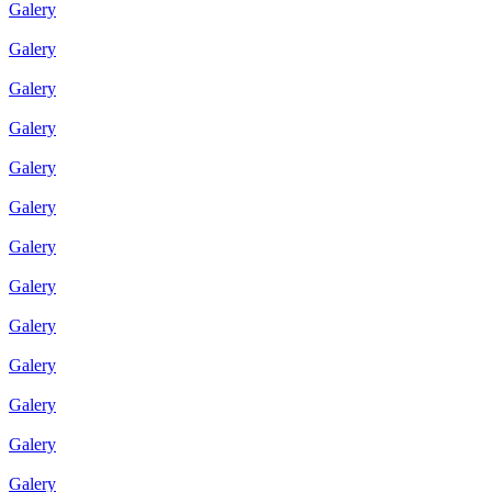
Galery
Galery
Galery
Galery
Galery
Galery
Galery
Galery
Galery
Galery
Galery
Galery
Galery