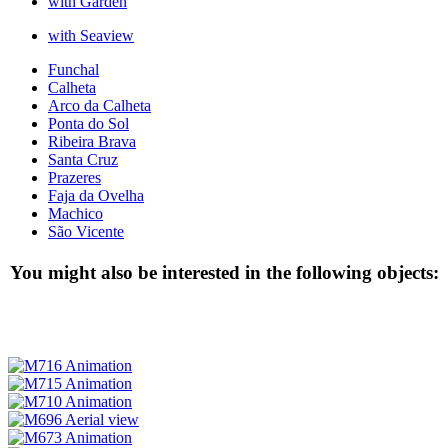
with Garden
with Seaview
Funchal
Calheta
Arco da Calheta
Ponta do Sol
Ribeira Brava
Santa Cruz
Prazeres
Faja da Ovelha
Machico
São Vicente
You might also be interested in the following objects: