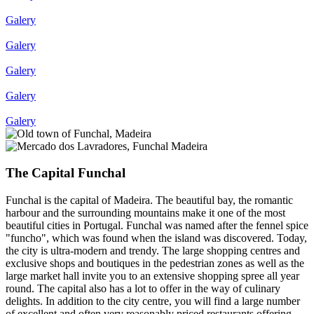
Galery
Galery
Galery
Galery
Galery
The Capital Funchal
Funchal is the capital of Madeira. The beautiful bay, the romantic
harbour and the surrounding mountains make it one of the most
beautiful cities in Portugal. Funchal was named after the fennel spice
"funcho", which was found when the island was discovered. Today,
the city is ultra-modern and trendy. The large shopping centres and
exclusive shops and boutiques in the pedestrian zones as well as the
large market hall invite you to an extensive shopping spree all year
round. The capital also has a lot to offer in the way of culinary
delights. In addition to the city centre, you will find a large number
of excellent and often very reasonably priced restaurants offering