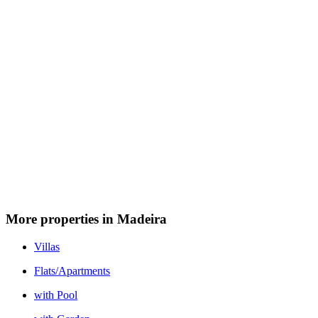
More properties in Madeira
Villas
Flats/Apartments
with Pool