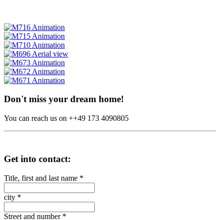
Don't miss your dream home!
You can reach us on ++49 173 4090805
Get into contact:
Title, first and last name
*
city
*
Street and number
*