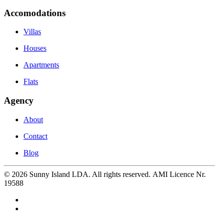
Accomodations
Villas
Houses
Apartments
Flats
Agency
About
Contact
Blog
©
2026
Sunny Island LDA. All rights reserved. AMI Licence Nr.
19588