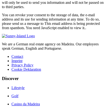
will only be used to send you information and will not be passed on
to third parties.
You can revoke your consent to the storage of data, the e-mail
address and its use for sending information at any time. To do so,
please send us a message to
This email address is being protected
from spambots. You need JavaScript enabled to view it.
.
We are a German real estate agency on Madeira. Our employees
speak German, English and Portuguese.
Contact
Imprint
Privacy Policy
Cookie Deklaration
Discover
Lifestyle
Golf
Casino da Madeira