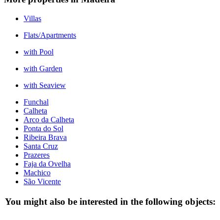
Villas
Flats/Apartments
with Pool
with Garden
with Seaview
Funchal
Calheta
Arco da Calheta
Ponta do Sol
Ribeira Brava
Santa Cruz
Prazeres
Faja da Ovelha
Machico
São Vicente
You might also be interested in the following objects: