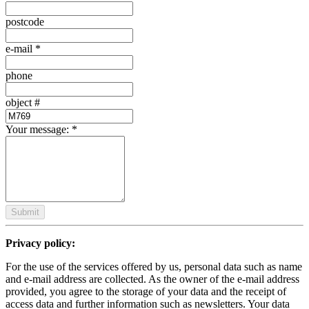
postcode
e-mail
*
phone
object #
Your message:
*
Submit
Privacy policy:
For the use of the services offered by us, personal data such as name
and e-mail address are collected. As the owner of the e-mail address
provided, you agree to the storage of your data and the receipt of
access data and further information such as newsletters. Your data