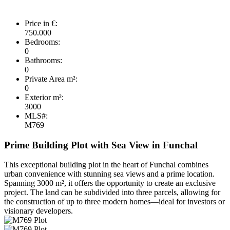
Price in €:
750.000
Bedrooms:
0
Bathrooms:
0
Private Area m²:
0
Exterior m²:
3000
MLS#:
M769
Prime Building Plot with Sea View in Funchal
This exceptional building plot in the heart of Funchal combines
urban convenience with stunning sea views and a prime location.
Spanning 3000 m², it offers the opportunity to create an exclusive
project. The land can be subdivided into three parcels, allowing for
the construction of up to three modern homes—ideal for investors or
visionary developers.