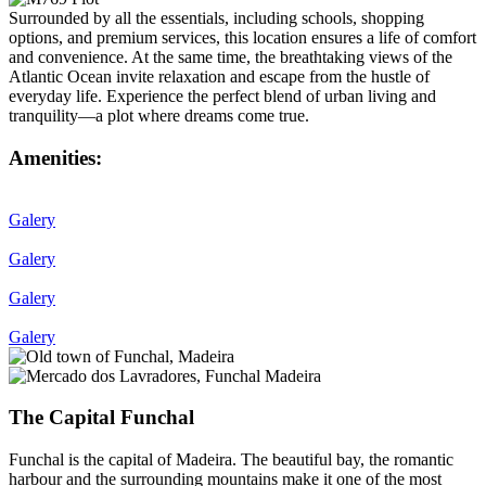
Surrounded by all the essentials, including schools, shopping
options, and premium services, this location ensures a life of comfort
and convenience. At the same time, the breathtaking views of the
Atlantic Ocean invite relaxation and escape from the hustle of
everyday life. Experience the perfect blend of urban living and
tranquility—a plot where dreams come true.
Amenities:
Galery
Galery
Galery
Galery
The Capital Funchal
Funchal is the capital of Madeira. The beautiful bay, the romantic
harbour and the surrounding mountains make it one of the most