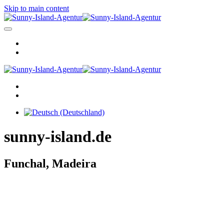
Skip to main content
sunny-island.de
Funchal, Madeira