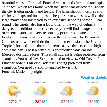
beautiful cities in Portugal. Funchal was named after the fennel spice
"funcho", which was found when the island was discovered. Today,
the city is ultra-modern and trendy. The large shopping centres and
exclusive shops and boutiques in the pedestrian zones as well as the
large market hall invite you to an extensive shopping spree all year
round. The capital also has a lot to offer in the way of culinary
delights. In addition to the city centre, you will find a large number
of excellent and often very reasonably priced restaurants offering
local and international specialities in the old town. The Botanical
Gardens are a wonderful destination for an excursion. The Jardim
Tropical, located about three kilometres above the city centre high
above the bay, is best reached by a spectacular cable car ride.
Mercado dos Lavradores:
This email address is being protected from
spambots. You need JavaScript enabled to view it.
, Old Town of
Funchal: boivin
This email address is being protected from
spambots. You need JavaScript enabled to view it.
Funchal, Madeira by night