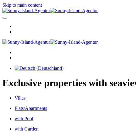
Skip to main content
Exclusive properties with seavi
Villas
Flats/Apartments
with Pool
with Garden