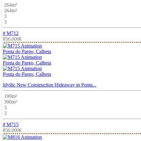
264m²
264m²
3
3
# M712
850.000€
Ponta do Pargo, Calheta
Ponta do Pargo, Calheta
Ponta do Pargo, Calheta
Idyllic New Construction Hideaway in Ponta...
199m²
390m²
3
3
# M715
850.000€