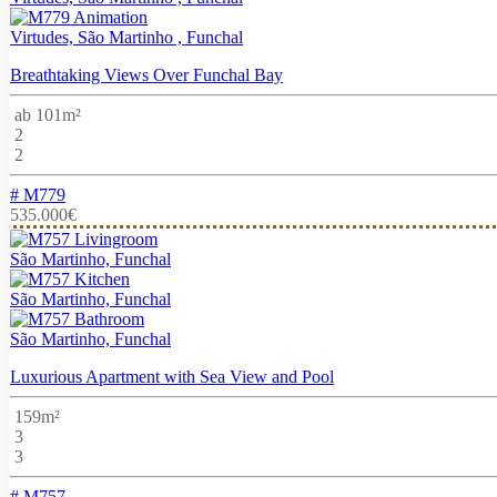
Virtudes, São Martinho , Funchal
Breathtaking Views Over Funchal Bay
ab 101m²
2
2
# M779
535.000€
São Martinho, Funchal
São Martinho, Funchal
São Martinho, Funchal
Luxurious Apartment with Sea View and Pool
159m²
3
3
# M757