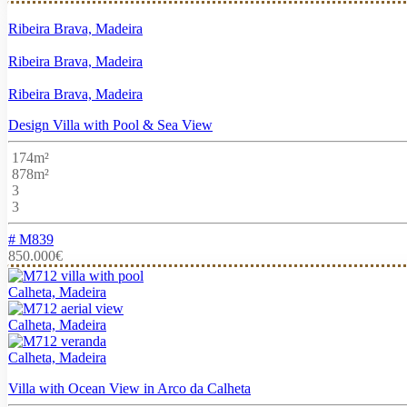
Ribeira Brava, Madeira
Ribeira Brava, Madeira
Ribeira Brava, Madeira
Design Villa with Pool & Sea View
174m²
878m²
3
3
# M839
850.000€
Calheta, Madeira
Calheta, Madeira
Calheta, Madeira
Villa with Ocean View in Arco da Calheta