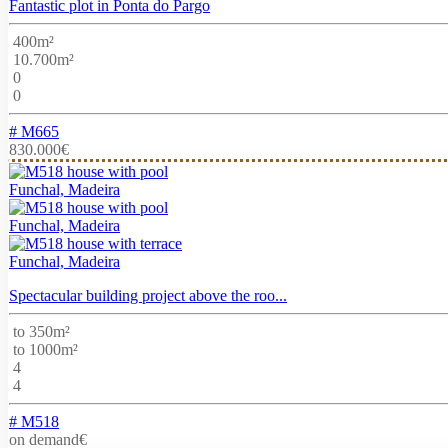
Fantastic plot in Ponta do Pargo
400m²
10.700m²
0
0
# M665
830.000€
Funchal, Madeira
Funchal, Madeira
Funchal, Madeira
Spectacular building project above the roo...
to 350m²
to 1000m²
4
4
# M518
on demand€