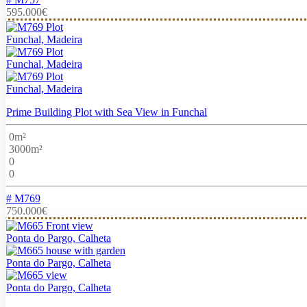
595.000€
Funchal, Madeira
Funchal, Madeira
Funchal, Madeira
Prime Building Plot with Sea View in Funchal
0m²
3000m²
0
0
# M769
750.000€
Ponta do Pargo, Calheta
Ponta do Pargo, Calheta
Ponta do Pargo, Calheta