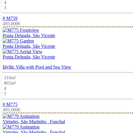
4
3
# M759
495.000€
Ponta Delgada, São Vicente
Ponta Delgada, São Vicente
Ponta Delgada, São Vicente
Idyllic Villa with Pool and Sea View
316m²
865m²
4
5
# M775
495.000€
Virtudes, São Martinho , Funchal
Virtudes, São Martinho , Funchal