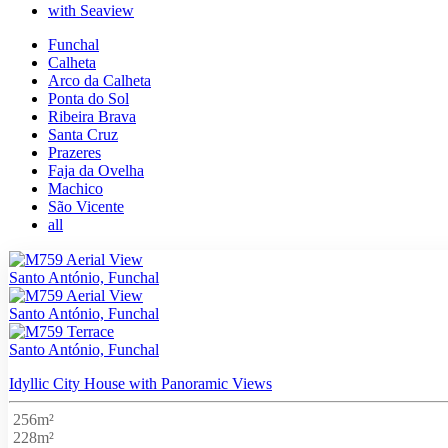
with Seaview
Funchal
Calheta
Arco da Calheta
Ponta do Sol
Ribeira Brava
Santa Cruz
Prazeres
Faja da Ovelha
Machico
São Vicente
all
Santo António, Funchal
Santo António, Funchal
Santo António, Funchal
Idyllic City House with Panoramic Views
256m²
228m²