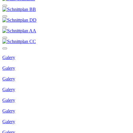
Galery
Galery
Galery
Galery
Galery
Galery
Galery
Galery