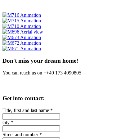
Don't miss your dream home!
You can reach us on ++49 173 4090805
Get into contact:
Title, first and last name
*
city
*
Street and number
*