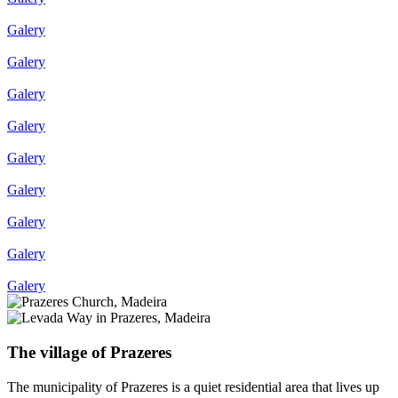
Galery
Galery
Galery
Galery
Galery
Galery
Galery
Galery
Galery
The village of Prazeres
The municipality of Prazeres is a quiet residential area that lives up