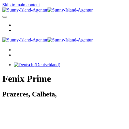
Skip to main content
Fenix Prime
Prazeres, Calheta,