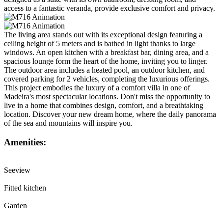
access to a fantastic veranda, provide exclusive comfort and privacy.
The living area stands out with its exceptional design featuring a
ceiling height of 5 meters and is bathed in light thanks to large
windows. An open kitchen with a breakfast bar, dining area, and a
spacious lounge form the heart of the home, inviting you to linger.
The outdoor area includes a heated pool, an outdoor kitchen, and
covered parking for 2 vehicles, completing the luxurious offerings.
This project embodies the luxury of a comfort villa in one of
Madeira's most spectacular locations. Don't miss the opportunity to
live in a home that combines design, comfort, and a breathtaking
location. Discover your new dream home, where the daily panorama
of the sea and mountains will inspire you.
Amenities:
Seeview
Fitted kitchen
Garden