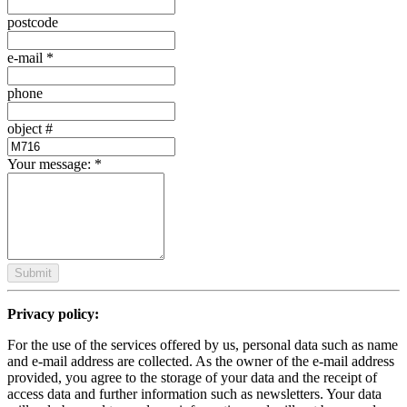
postcode
e-mail
*
phone
object #
Your message:
*
Submit
Privacy policy:
For the use of the services offered by us, personal data such as name
and e-mail address are collected. As the owner of the e-mail address
provided, you agree to the storage of your data and the receipt of
access data and further information such as newsletters. Your data