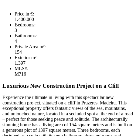
Price in €:
1.400.000
Bedrooms:
3
Bathrooms:
4
Private Area m²:
154
Exterior m²:
1.397
MLS#:
M716
Luxurious New Construction Project on a Cliff
Experience the ultimate in living with this spectacular new
construction project, situated on a cliff in Prazeres, Madeira. This
exceptional property offers fantastic views of the sea, mountains,
and untouched nature, located in a secluded spot at the end of a road
– perfect for those seeking peace and solitude. The architecturally
stunning home has a living area of 154 square meters and is built on
a generous plot of 1397 square meters. Three bedrooms, each
designed as a suite with its own bathroom, dressing room, and