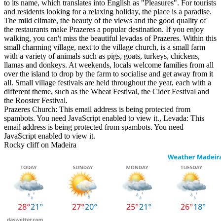
to its name, which translates into English as "Pleasures". For tourists
and residents looking for a relaxing holiday, the place is a paradise.
The mild climate, the beauty of the views and the good quality of
the restaurants make Prazeres a popular destination. If you enjoy
walking, you can't miss the beautiful levadas of Prazeres. Within this
small charming village, next to the village church, is a small farm
with a variety of animals such as pigs, goats, turkeys, chickens,
llamas and donkeys. At weekends, locals welcome families from all
over the island to drop by the farm to socialise and get away from it
all. Small village festivals are held throughout the year, each with a
different theme, such as the Wheat Festival, the Cider Festival and
the Rooster Festival.
Prazeres Church:
This email address is being protected from
spambots. You need JavaScript enabled to view it.
, Levada:
This
email address is being protected from spambots. You need
JavaScript enabled to view it.
Rocky cliff on Madeira