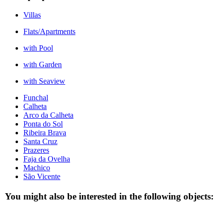
Villas
Flats/Apartments
with Pool
with Garden
with Seaview
Funchal
Calheta
Arco da Calheta
Ponta do Sol
Ribeira Brava
Santa Cruz
Prazeres
Faja da Ovelha
Machico
São Vicente
You might also be interested in the following objects: