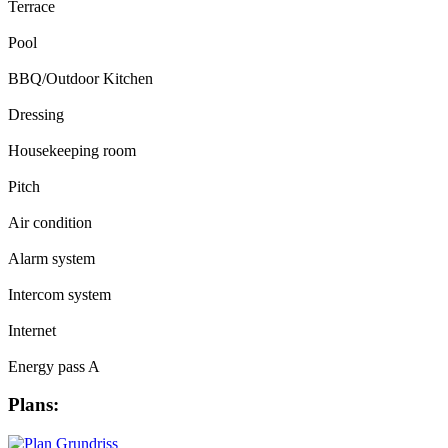
Terrace
Pool
BBQ/Outdoor Kitchen
Dressing
Housekeeping room
Pitch
Air condition
Alarm system
Intercom system
Internet
Energy pass A
Plans: