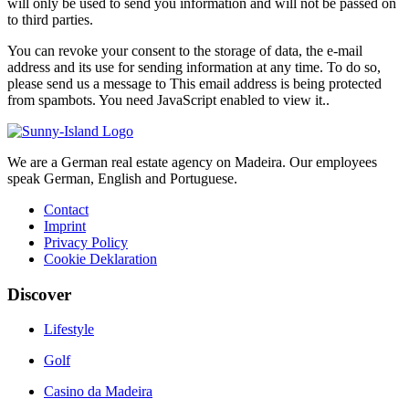
will only be used to send you information and will not be passed on
to third parties.
You can revoke your consent to the storage of data, the e-mail
address and its use for sending information at any time. To do so,
please send us a message to
This email address is being protected
from spambots. You need JavaScript enabled to view it.
.
We are a German real estate agency on Madeira. Our employees
speak German, English and Portuguese.
Contact
Imprint
Privacy Policy
Cookie Deklaration
Discover
Lifestyle
Golf
Casino da Madeira