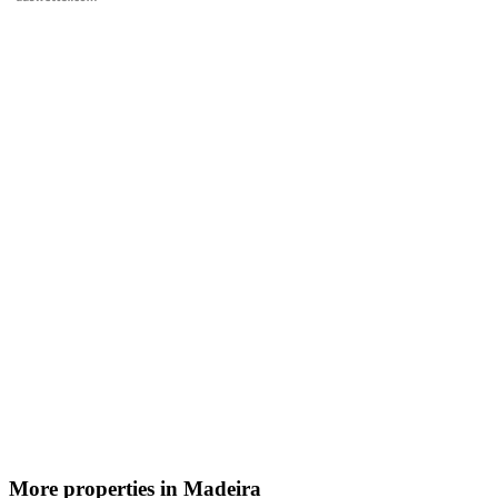
More properties in Madeira