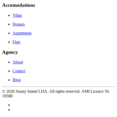
Accomodations
Villas
Houses
Apartments
Flats
Agency
About
Contact
Blog
©
2026
Sunny Island LDA. All rights reserved. AMI Licence Nr.
19588