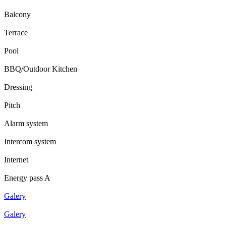
Balcony
Terrace
Pool
BBQ/Outdoor Kitchen
Dressing
Pitch
Alarm system
Intercom system
Internet
Energy pass A
Galery
Galery