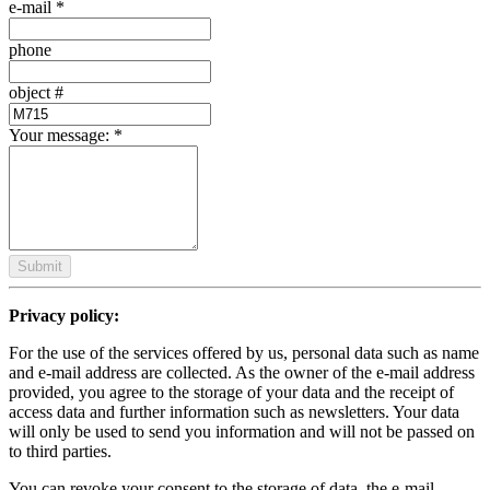
e-mail
*
phone
object #
Your message:
*
Submit
Privacy policy:
For the use of the services offered by us, personal data such as name
and e-mail address are collected. As the owner of the e-mail address
provided, you agree to the storage of your data and the receipt of
access data and further information such as newsletters. Your data
will only be used to send you information and will not be passed on
to third parties.
You can revoke your consent to the storage of data, the e-mail