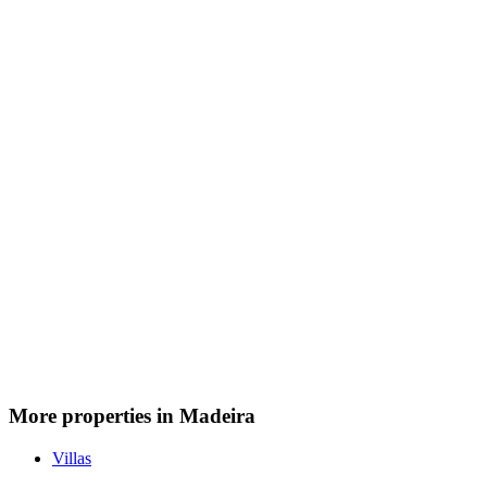
More properties in Madeira
Villas