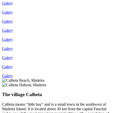
Galery
Galery
Galery
Galery
Galery
Galery
Galery
Galery
Galery
The village Calheta
Calheta means "little bay" and is a small town in the southwest of
Madeira Island. It is located about 30 km from the capital Funchal