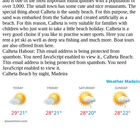
and is one of the most important municipalities with a population of
over 3,000. The small town has some cute and nice restaurants. The
special thing about Calheta is the sandy beach. For this purpose, the
sand was embarked from the Sahara and created artificially as a
beach. For this reason, Calheta is very suitable for families with
children who just want to take a little beach holiday. Calheta is a
very good choise if you like to practise water sports. Here you can
rent a jet ski as well as deep sea fishing and much more. Boat tours
are also offered from here.
Calheta Habour:
This email address is being protected from
spambots. You need JavaScript enabled to view it.
, Calheta Beach:
This email address is being protected from spambots. You need
JavaScript enabled to view it.
Calheta Beach by night, Madeira