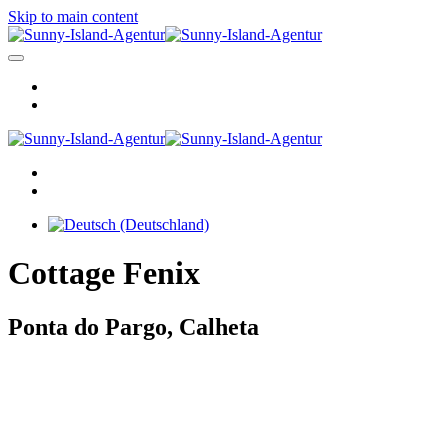
Skip to main content
Cottage Fenix
Ponta do Pargo, Calheta