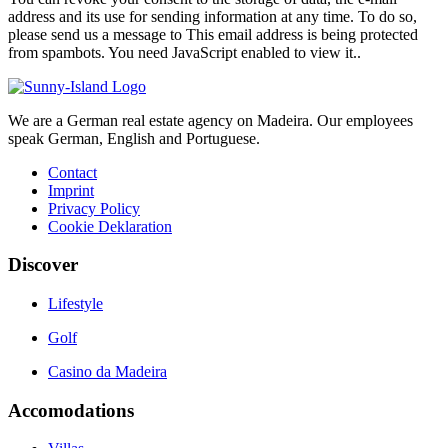
address and its use for sending information at any time. To do so,
please send us a message to
This email address is being protected
from spambots. You need JavaScript enabled to view it.
.
We are a German real estate agency on Madeira. Our employees
speak German, English and Portuguese.
Contact
Imprint
Privacy Policy
Cookie Deklaration
Discover
Lifestyle
Golf
Casino da Madeira
Accomodations