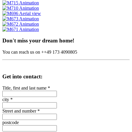
Don't miss your dream home!
You can reach us on ++49 173 4090805
Get into contact:
Title, first and last name
*
city
*
Street and number
*
postcode