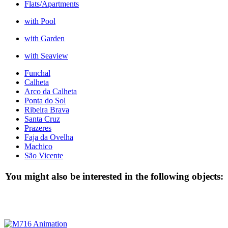
Flats/Apartments
with Pool
with Garden
with Seaview
Funchal
Calheta
Arco da Calheta
Ponta do Sol
Ribeira Brava
Santa Cruz
Prazeres
Faja da Ovelha
Machico
São Vicente
You might also be interested in the following objects: