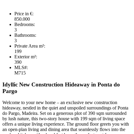
Price in €:
850.000
Bedrooms:
3
Bathrooms:
3
Private Area m²:
199
Exterior m²:
390
MLS#:
M715
Idyllic New Construction Hideaway in Ponta do
Pargo
Welcome to your new home – an exclusive new construction
hideaway, nestled in the quiet and unspoiled surroundings of Ponta
do Pargo, Madeira. Set on a generous plot of 390 sqm surrounded
by lush nature, this two-story house with 199 sqm of living space
offers a unique living experience. The ground floor greets you with
an open-plan living and dining area that seamlessly flows into the