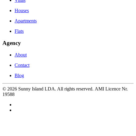
Villas
Houses
Apartments
Flats
Agency
About
Contact
Blog
©
2026
Sunny Island LDA. All rights reserved. AMI Licence Nr.
19588