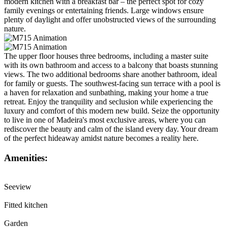
modern kitchen with a breakfast bar – the perfect spot for cozy
family evenings or entertaining friends. Large windows ensure
plenty of daylight and offer unobstructed views of the surrounding
nature.
The upper floor houses three bedrooms, including a master suite
with its own bathroom and access to a balcony that boasts stunning
views. The two additional bedrooms share another bathroom, ideal
for family or guests. The southwest-facing sun terrace with a pool is
a haven for relaxation and sunbathing, making your home a true
retreat. Enjoy the tranquility and seclusion while experiencing the
luxury and comfort of this modern new build. Seize the opportunity
to live in one of Madeira's most exclusive areas, where you can
rediscover the beauty and calm of the island every day. Your dream
of the perfect hideaway amidst nature becomes a reality here.
Amenities:
Seeview
Fitted kitchen
Garden