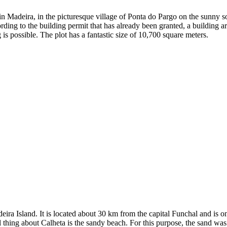
 in Madeira, in the picturesque village of Ponta do Pargo on the sunny s
rding to the building permit that has already been granted, a building 
is possible. The plot has a fantastic size of 10,700 square meters.
eira Island. It is located about 30 km from the capital Funchal and is o
thing about Calheta is the sandy beach. For this purpose, the sand was 