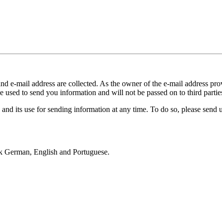
and e-mail address are collected. As the owner of the e-mail address prov
e used to send you information and will not be passed on to third partie
 and its use for sending information at any time. To do so, please send 
k German, English and Portuguese.