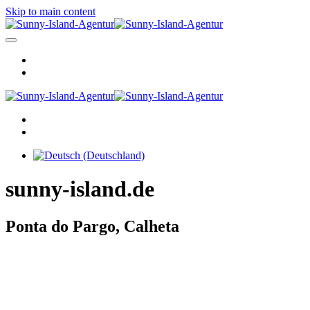
Skip to main content
sunny-island.de
Ponta do Pargo, Calheta