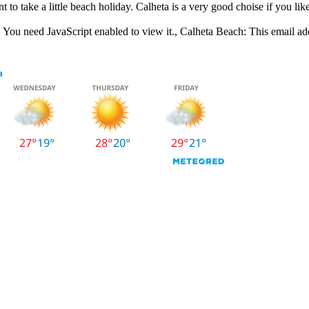
t to take a little beach holiday. Calheta is a very good choise if you like
 You need JavaScript enabled to view it.
, Calheta Beach:
This email ad