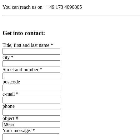
You can reach us on ++49 173 4090805
Get into contact:
Title, first and last name
*
city
*
Street and number
*
postcode
e-mail
*
phone
object #
Your message:
*