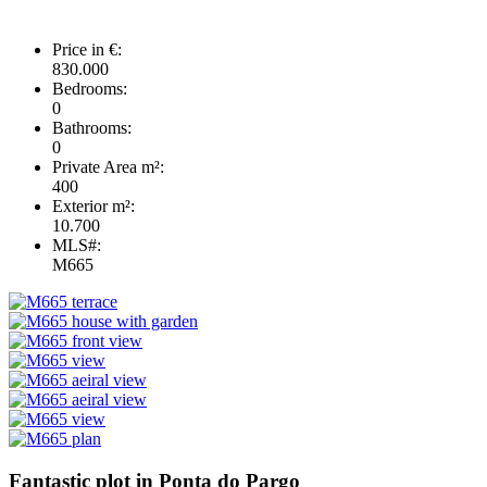
Price in €:
830.000
Bedrooms:
0
Bathrooms:
0
Private Area m²:
400
Exterior m²:
10.700
MLS#:
M665
Fantastic plot in Ponta do Pargo