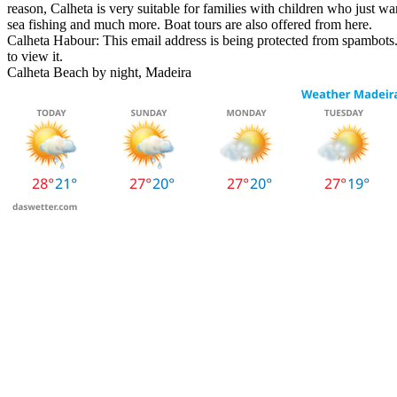
reason, Calheta is very suitable for families with children who just wan
sea fishing and much more. Boat tours are also offered from here.
Calheta Habour:
This email address is being protected from spambots.
to view it.
Calheta Beach by night, Madeira