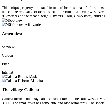
This unique property is situated in one of the most beautiful locations
that can be renovated or demolished and rebuilt in a similar way. Acco
8.5 meters and the facade height 6 meters. Thus, a two-storey building 
Amenities:
Seeview
Garden
Pitch
Internet
The village Calheta
Calheta means "little bay" and is a small town in the southwest of Mad
3,000. The small town has some cute and nice restaurants. The special 