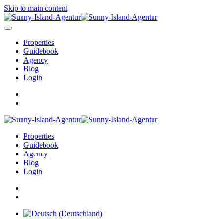
Skip to main content
Properties
Guidebook
Agency
Blog
Login
Properties
Guidebook
Agency
Blog
Login