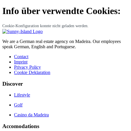
Info über verwendte Cookies:
Cookie-Konfiguration konnte nicht geladen werden.
We are a German real estate agency on Madeira. Our employees
speak German, English and Portuguese.
Contact
Imprint
Privacy Policy
Cookie Deklaration
Discover
Lifestyle
Golf
Casino da Madeira
Accomodations