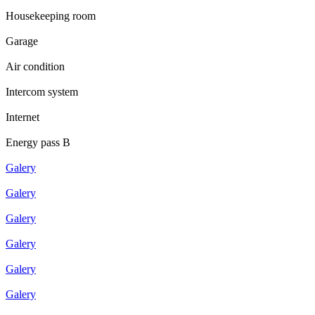
Housekeeping room
Garage
Air condition
Intercom system
Internet
Energy pass B
Galery
Galery
Galery
Galery
Galery
Galery