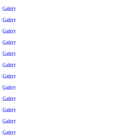
Galery
Galery
Galery
Galery
Galery
Galery
Galery
Galery
Galery
Galery
Galery
Galery