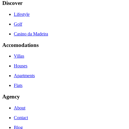
Discover
Lifestyle
Golf
Casino da Madeira
Accomodations
Villas
Houses
Apartments
Flats
Agency
About
Contact
Blog