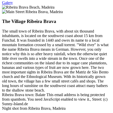
Galery
The Village Ribeira Brava
The small town of Ribeira Brava, with about six thousand
inhabitants, is located on the southwest coast about 15 km from
Funchal. It was founded in 1440 and owes its name to a local
mountain formation crossed by a small torrent. "Wild river" is what
the name Ribeira Brava means in German. However, you only
notice why this is so after heavy rainfall, when the otherwise quiet
little river swells into a wide stream in the town. Once one of the
richest communities on the island due to its sugar cane plantations,
bananas and various types of fruit are now grown here. The two
most important sights in Ribeira Brava are the Matriz de São Bento
church and the Ethnological Museum. With its historically grown
old town, the village has a few small street cafés and shops. The
long hours of sunshine on the southwest coast attract many bathers
to the shallow stone beach.
Ribeira Brava town: Balate
This email address is being protected
from spambots. You need JavaScript enabled to view it.
, Street: (c)
Sunny-Island.de
Night shot from Ribeira Brava, Madeira