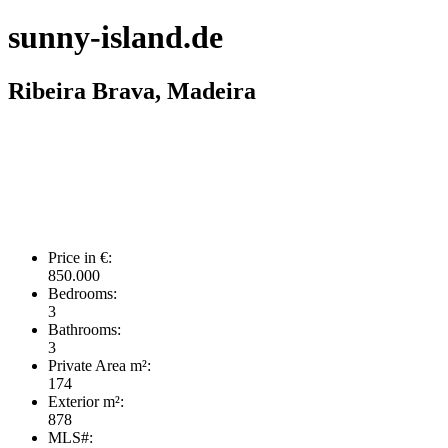
sunny-island.de
Ribeira Brava, Madeira
Price in €:
850.000
Bedrooms:
3
Bathrooms:
3
Private Area m²:
174
Exterior m²:
878
MLS#: