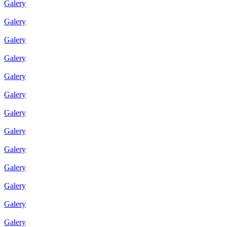
Galery
Galery
Galery
Galery
Galery
Galery
Galery
Galery
Galery
Galery
Galery
Galery
Galery