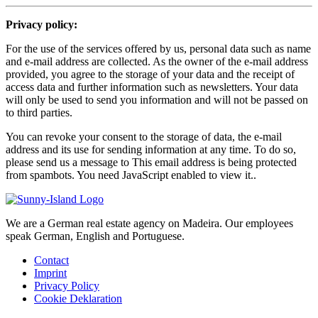
Privacy policy:
For the use of the services offered by us, personal data such as name
and e-mail address are collected. As the owner of the e-mail address
provided, you agree to the storage of your data and the receipt of
access data and further information such as newsletters. Your data
will only be used to send you information and will not be passed on
to third parties.
You can revoke your consent to the storage of data, the e-mail
address and its use for sending information at any time. To do so,
please send us a message to
This email address is being protected
from spambots. You need JavaScript enabled to view it.
.
We are a German real estate agency on Madeira. Our employees
speak German, English and Portuguese.
Contact
Imprint
Privacy Policy
Cookie Deklaration