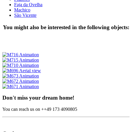
Faja da Ovelha
Machico
São Vicente
You might also be interested in the following objects:
Don't miss your dream home!
You can reach us on ++49 173 4090805