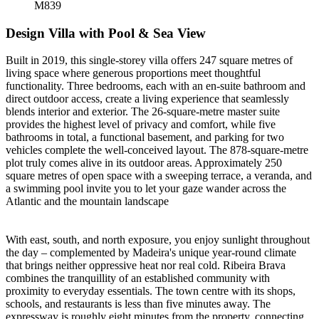
M839
Design Villa with Pool & Sea View
Built in 2019, this single-storey villa offers 247 square metres of
living space where generous proportions meet thoughtful
functionality. Three bedrooms, each with an en-suite bathroom and
direct outdoor access, create a living experience that seamlessly
blends interior and exterior. The 26-square-metre master suite
provides the highest level of privacy and comfort, while five
bathrooms in total, a functional basement, and parking for two
vehicles complete the well-conceived layout. The 878-square-metre
plot truly comes alive in its outdoor areas. Approximately 250
square metres of open space with a sweeping terrace, a veranda, and
a swimming pool invite you to let your gaze wander across the
Atlantic and the mountain landscape
With east, south, and north exposure, you enjoy sunlight throughout
the day – complemented by Madeira's unique year-round climate
that brings neither oppressive heat nor real cold. Ribeira Brava
combines the tranquillity of an established community with
proximity to everyday essentials. The town centre with its shops,
schools, and restaurants is less than five minutes away. The
expressway is roughly eight minutes from the property, connecting