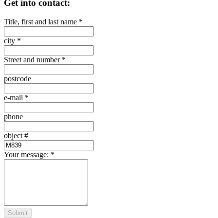
Get into contact:
Title, first and last name
*
city
*
Street and number
*
postcode
e-mail
*
phone
object #
Your message:
*
Submit