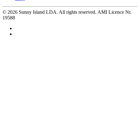
©
2026
Sunny Island LDA. All rights reserved. AMI Licence Nr.
19588