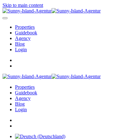
Skip to main content
Properties
Guidebook
Agency
Blog
Login
Properties
Guidebook
Agency
Blog
Login