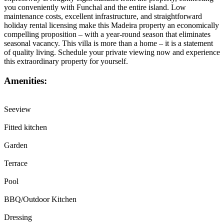
you conveniently with Funchal and the entire island. Low
maintenance costs, excellent infrastructure, and straightforward
holiday rental licensing make this Madeira property an economically
compelling proposition – with a year-round season that eliminates
seasonal vacancy. This villa is more than a home – it is a statement
of quality living. Schedule your private viewing now and experience
this extraordinary property for yourself.
Amenities:
Seeview
Fitted kitchen
Garden
Terrace
Pool
BBQ/Outdoor Kitchen
Dressing