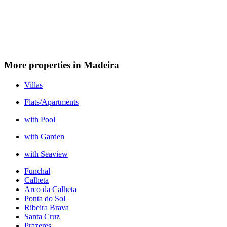
More properties in Madeira
Villas
Flats/Apartments
with Pool
with Garden
with Seaview
Funchal
Calheta
Arco da Calheta
Ponta do Sol
Ribeira Brava
Santa Cruz
Prazeres