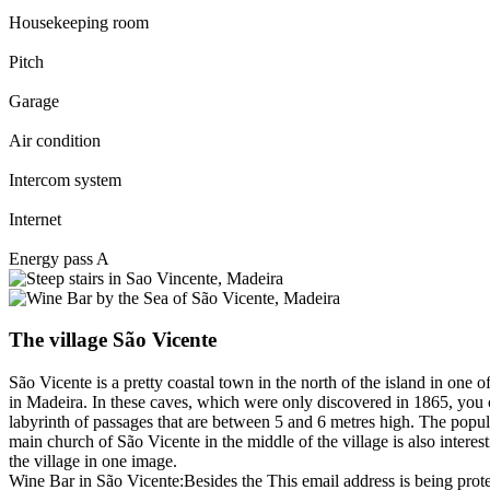
Housekeeping room
Pitch
Garage
Air condition
Intercom system
Internet
Energy pass A
The village São Vicente
São Vicente is a pretty coastal town in the north of the island in one 
in Madeira. In these caves, which were only discovered in 1865, you ca
labyrinth of passages that are between 5 and 6 metres high. The popula
main church of São Vicente in the middle of the village is also interest
the village in one image.
Wine Bar in São Vicente:Besides the
This email address is being prot