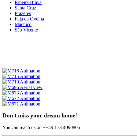
Ribeira Brava
Santa Cruz
Prazeres
Faja da Ovelha
Machico
São Vicente
Don't miss your dream home!
You can reach us on ++49 173 4090805