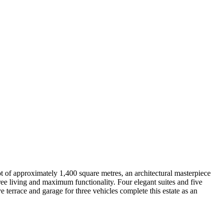
ot of approximately 1,400 square metres, an architectural masterpiece
ree living and maximum functionality. Four elegant suites and five
 terrace and garage for three vehicles complete this estate as an