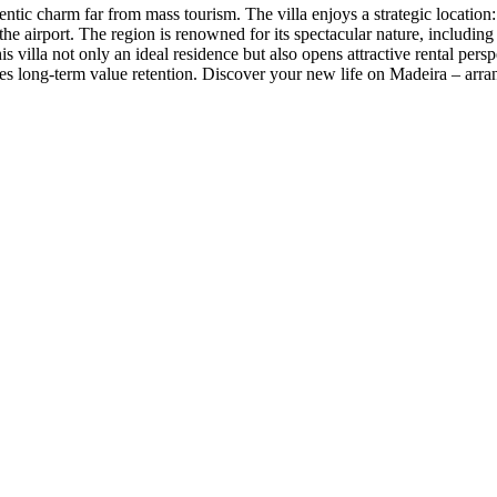
ntic charm far from mass tourism. The villa enjoys a strategic location: 
he airport. The region is renowned for its spectacular nature, includin
 villa not only an ideal residence but also opens attractive rental perspe
res long-term value retention. Discover your new life on Madeira – arra