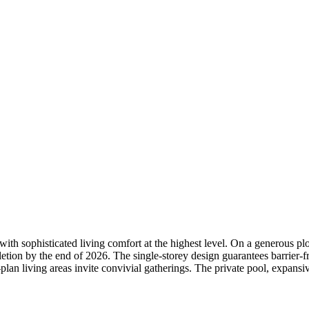
ith sophisticated living comfort at the highest level. On a generous pl
etion by the end of 2026. The single-storey design guarantees barrier-f
an living areas invite convivial gatherings. The private pool, expansive