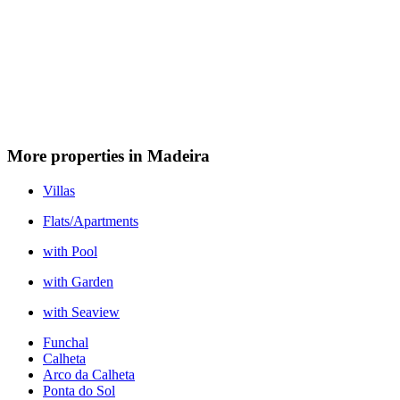
More properties in Madeira
Villas
Flats/Apartments
with Pool
with Garden
with Seaview
Funchal
Calheta
Arco da Calheta
Ponta do Sol