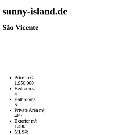
sunny-island.de
São Vicente
Price in €:
1.950.000
Bedrooms:
4
Bathrooms:
5
Private Area m²:
469
Exterior m²:
1.400
MLS#: