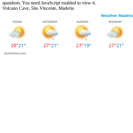
spambots. You need JavaScript enabled to view it.
Volcano Cave, São Vincente, Maderia