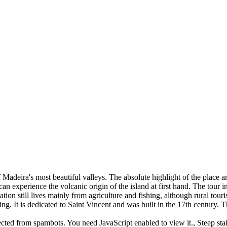
of Madeira's most beautiful valleys. The absolute highlight of the place
n experience the volcanic origin of the island at first hand. The tour 
tion still lives mainly from agriculture and fishing, although rural to
ing. It is dedicated to Saint Vincent and was built in the 17th century. 
ected from spambots. You need JavaScript enabled to view it.
, Steep st