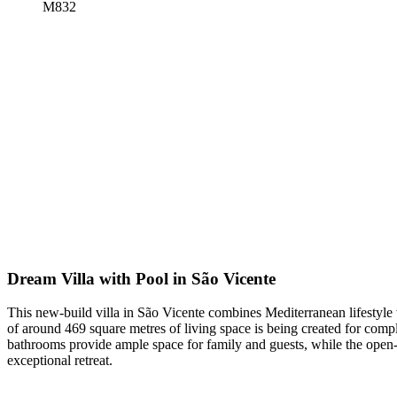
M832
Dream Villa with Pool in São Vicente
This new-build villa in São Vicente combines Mediterranean lifestyle w
of around 469 square metres of living space is being created for compl
bathrooms provide ample space for family and guests, while the open-pl
exceptional retreat.