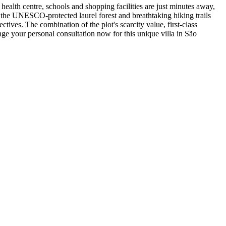
health centre, schools and shopping facilities are just minutes away,
g the UNESCO-protected laurel forest and breathtaking hiking trails
ctives. The combination of the plot's scarcity value, first-class
nge your personal consultation now for this unique villa in São