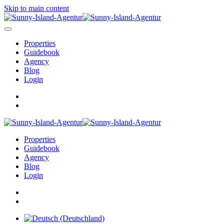
Skip to main content
Properties
Guidebook
Agency
Blog
Login
Properties
Guidebook
Agency
Blog
Login