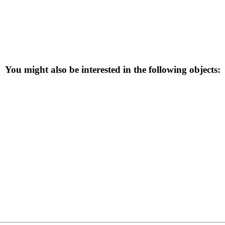
You might also be interested in the following objects: