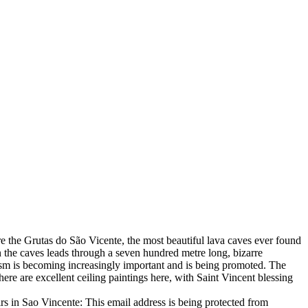
 are the Grutas do São Vicente, the most beautiful lava caves ever found
in the caves leads through a seven hundred metre long, bizarre
urism is becoming increasingly important and is being promoted. The
There are excellent ceiling paintings here, with Saint Vincent blessing
airs in Sao Vincente:
This email address is being protected from