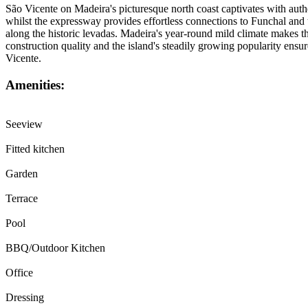
São Vicente on Madeira's picturesque north coast captivates with authe
whilst the expressway provides effortless connections to Funchal and t
along the historic levadas. Madeira's year-round mild climate makes this
construction quality and the island's steadily growing popularity ensu
Vicente.
Amenities:
Seeview
Fitted kitchen
Garden
Terrace
Pool
BBQ/Outdoor Kitchen
Office
Dressing