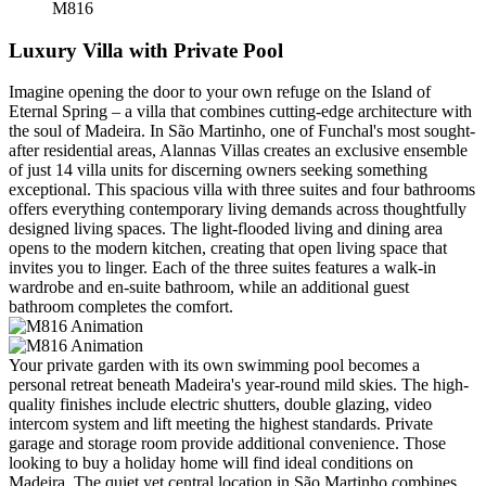
M816
Luxury Villa with Private Pool
Imagine opening the door to your own refuge on the Island of
Eternal Spring – a villa that combines cutting-edge architecture with
the soul of Madeira. In São Martinho, one of Funchal's most sought-
after residential areas, Alannas Villas creates an exclusive ensemble
of just 14 villa units for discerning owners seeking something
exceptional. This spacious villa with three suites and four bathrooms
offers everything contemporary living demands across thoughtfully
designed living spaces. The light-flooded living and dining area
opens to the modern kitchen, creating that open living space that
invites you to linger. Each of the three suites features a walk-in
wardrobe and en-suite bathroom, while an additional guest
bathroom completes the comfort.
Your private garden with its own swimming pool becomes a
personal retreat beneath Madeira's year-round mild skies. The high-
quality finishes include electric shutters, double glazing, video
intercom system and lift meeting the highest standards. Private
garage and storage room provide additional convenience. Those
looking to buy a holiday home will find ideal conditions on
Madeira. The quiet yet central location in São Martinho combines