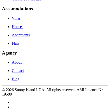
Accomodations
Villas
Houses
Apartments
Flats
Agency
About
Contact
Blog
©
2026
Sunny Island LDA. All rights reserved. AMI Licence Nr.
19588