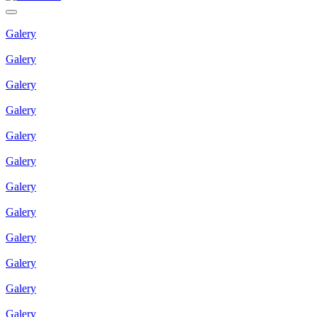
Galery
Galery
Galery
Galery
Galery
Galery
Galery
Galery
Galery
Galery
Galery
Galery