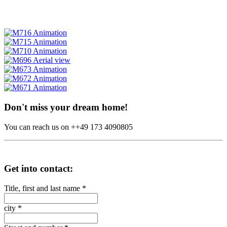
Don't miss your dream home!
You can reach us on ++49 173 4090805
Get into contact:
Title, first and last name
*
city
*