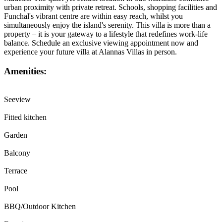
urban proximity with private retreat. Schools, shopping facilities and
Funchal's vibrant centre are within easy reach, whilst you
simultaneously enjoy the island's serenity. This villa is more than a
property – it is your gateway to a lifestyle that redefines work-life
balance. Schedule an exclusive viewing appointment now and
experience your future villa at Alannas Villas in person.
Amenities:
Seeview
Fitted kitchen
Garden
Balcony
Terrace
Pool
BBQ/Outdoor Kitchen