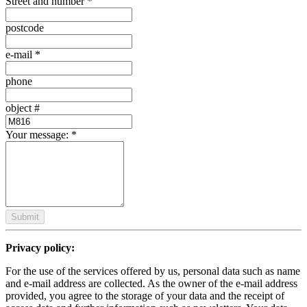
Street and number
*
postcode
e-mail
*
phone
object #
Your message:
*
Submit
Privacy policy:
For the use of the services offered by us, personal data such as name
and e-mail address are collected. As the owner of the e-mail address
provided, you agree to the storage of your data and the receipt of