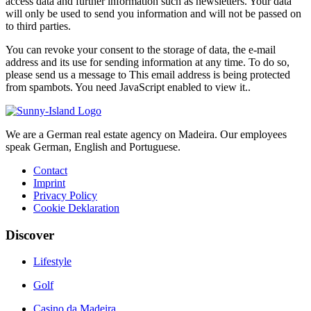
access data and further information such as newsletters. Your data
will only be used to send you information and will not be passed on
to third parties.
You can revoke your consent to the storage of data, the e-mail
address and its use for sending information at any time. To do so,
please send us a message to
This email address is being protected
from spambots. You need JavaScript enabled to view it.
.
We are a German real estate agency on Madeira. Our employees
speak German, English and Portuguese.
Contact
Imprint
Privacy Policy
Cookie Deklaration
Discover
Lifestyle
Golf
Casino da Madeira