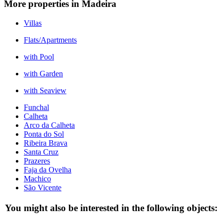
More properties in Madeira
Villas
Flats/Apartments
with Pool
with Garden
with Seaview
Funchal
Calheta
Arco da Calheta
Ponta do Sol
Ribeira Brava
Santa Cruz
Prazeres
Faja da Ovelha
Machico
São Vicente
You might also be interested in the following objects: