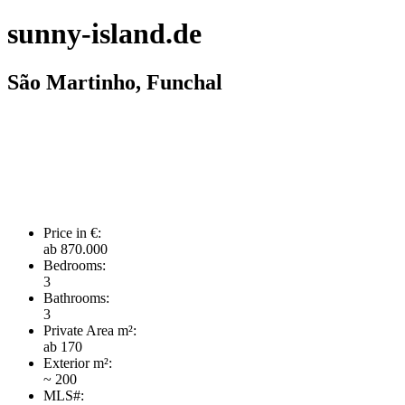
sunny-island.de
São Martinho, Funchal
Price in €:
ab 870.000
Bedrooms:
3
Bathrooms:
3
Private Area m²:
ab 170
Exterior m²:
~ 200
MLS#: