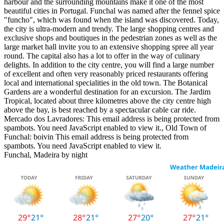
harbour and the surrounding mountains make it one of the most
beautiful cities in Portugal. Funchal was named after the fennel spice
"funcho", which was found when the island was discovered. Today,
the city is ultra-modern and trendy. The large shopping centres and
exclusive shops and boutiques in the pedestrian zones as well as the
large market hall invite you to an extensive shopping spree all year
round. The capital also has a lot to offer in the way of culinary
delights. In addition to the city centre, you will find a large number
of excellent and often very reasonably priced restaurants offering
local and international specialities in the old town. The Botanical
Gardens are a wonderful destination for an excursion. The Jardim
Tropical, located about three kilometres above the city centre high
above the bay, is best reached by a spectacular cable car ride.
Mercado dos Lavradores:
This email address is being protected from
spambots. You need JavaScript enabled to view it.
, Old Town of
Funchal: boivin
This email address is being protected from
spambots. You need JavaScript enabled to view it.
Funchal, Madeira by night