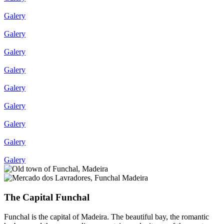
Galery
Galery
Galery
Galery
Galery
Galery
Galery
Galery
Galery
The Capital Funchal
Funchal is the capital of Madeira. The beautiful bay, the romantic