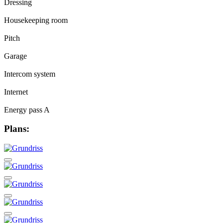
Dressing
Housekeeping room
Pitch
Garage
Intercom system
Internet
Energy pass A
Plans: