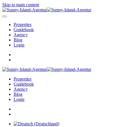
Skip to main content
Properties
Guidebook
Agency
Blog
Login
Properties
Guidebook
Agency
Blog
Login