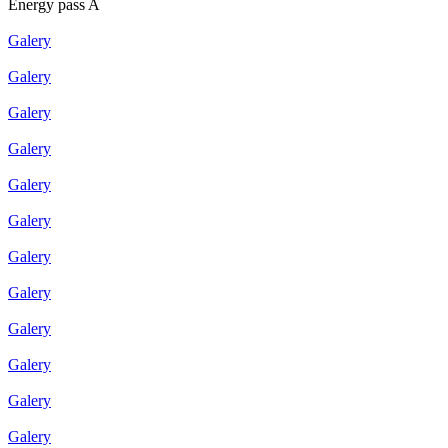
Energy pass A
Galery
Galery
Galery
Galery
Galery
Galery
Galery
Galery
Galery
Galery
Galery
Galery