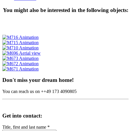
You might also be interested in the following objects:
Don't miss your dream home!
You can reach us on ++49 173 4090805
Get into contact:
Title, first and last name
*