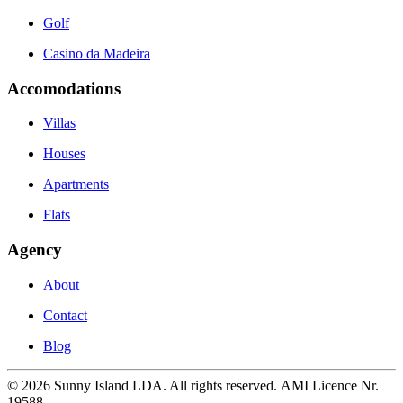
Golf
Casino da Madeira
Accomodations
Villas
Houses
Apartments
Flats
Agency
About
Contact
Blog
©
2026
Sunny Island LDA. All rights reserved. AMI Licence Nr.
19588