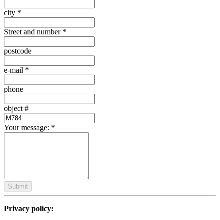
city
*
Street and number
*
postcode
e-mail
*
phone
object #
Your message:
*
Submit
Privacy policy: