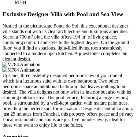
M784
Exclusive Designer Villa with Pool and Sea View
Nestled in the picturesque Ponta do Sol, this exceptional designer
villa stands out with its clear architecture and luxurious amenities.
Set on a 700 m² plot, the villa offers 194 m² of living space,
combining comfort and style to the highest degree. On the ground
floor, you’ll find a spacious, light-filled living room seamlessly
connected to a modern open kitchen. A guest toilet completes the
elegant design.
Upstairs, three tastefully designed bedrooms await you, one of
which is a luxurious suite with its own bathroom. Two other
bedrooms share an additional bathroom that leaves nothing to be
desired. The villa delights not only with its interior but also with its
stunning outdoor area. The pool terrace, featuring a large inviting
pool, is surrounded by a well-kept garden with mature palm trees,
providing the perfect spot for relaxation. Despite its central location,
just 25 minutes from Funchal, this property offers peace and privacy.
Local restaurants and shops are just five minutes away, ideal for
those who want to enjoy life to the fullest.
Amenities: