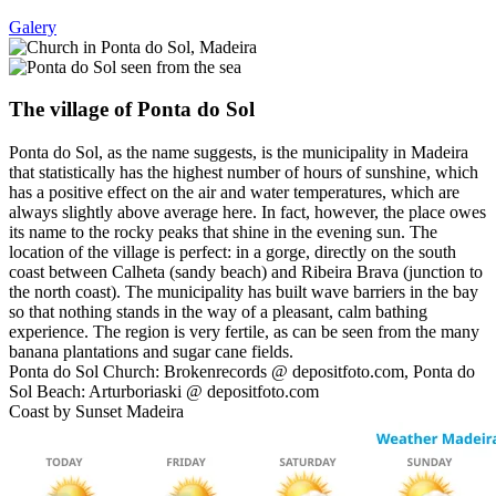
Galery
The village of Ponta do Sol
Ponta do Sol, as the name suggests, is the municipality in Madeira
that statistically has the highest number of hours of sunshine, which
has a positive effect on the air and water temperatures, which are
always slightly above average here. In fact, however, the place owes
its name to the rocky peaks that shine in the evening sun. The
location of the village is perfect: in a gorge, directly on the south
coast between Calheta (sandy beach) and Ribeira Brava (junction to
the north coast). The municipality has built wave barriers in the bay
so that nothing stands in the way of a pleasant, calm bathing
experience. The region is very fertile, as can be seen from the many
banana plantations and sugar cane fields.
Ponta do Sol Church: Brokenrecords @ depositfoto.com, Ponta do
Sol Beach: Arturboriaski @ depositfoto.com
Coast by Sunset Madeira