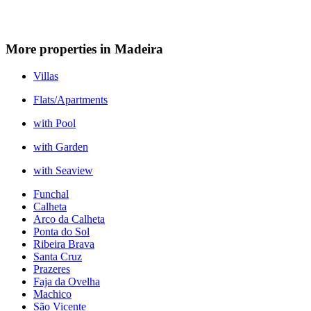
More properties in Madeira
Villas
Flats/Apartments
with Pool
with Garden
with Seaview
Funchal
Calheta
Arco da Calheta
Ponta do Sol
Ribeira Brava
Santa Cruz
Prazeres
Faja da Ovelha
Machico
São Vicente