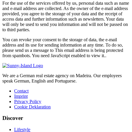
For the use of the services offered by us, personal data such as name
and e-mail address are collected. As the owner of the e-mail address
provided, you agree to the storage of your data and the receipt of
access data and further information such as newsletters. Your data
will only be used to send you information and will not be passed on
to third parties.
You can revoke your consent to the storage of data, the e-mail
address and its use for sending information at any time. To do so,
please send us a message to
This email address is being protected
from spambots. You need JavaScript enabled to view it.
.
We are a German real estate agency on Madeira. Our employees
speak German, English and Portuguese.
Contact
Imprint
Privacy Policy
Cookie Deklaration
Discover
Lifestyle