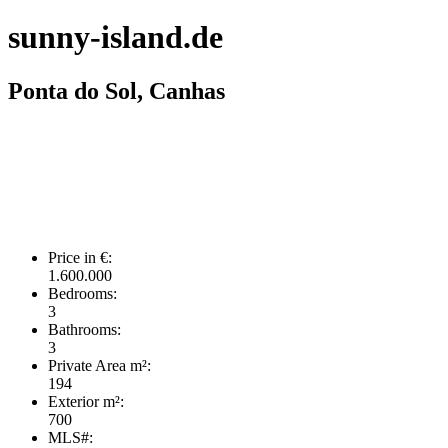
sunny-island.de
Ponta do Sol, Canhas
Price in €:
1.600.000
Bedrooms:
3
Bathrooms:
3
Private Area m²:
194
Exterior m²:
700
MLS#: