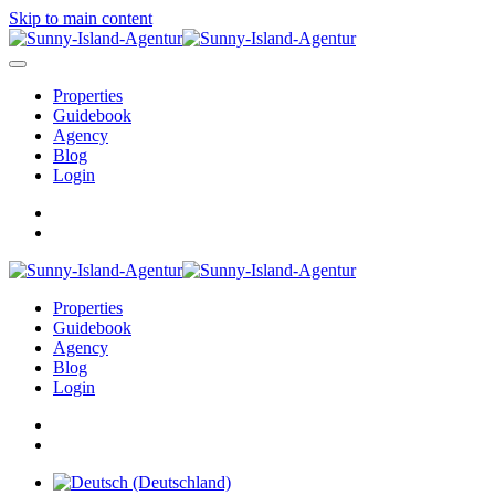
Skip to main content
Properties
Guidebook
Agency
Blog
Login
Properties
Guidebook
Agency
Blog
Login