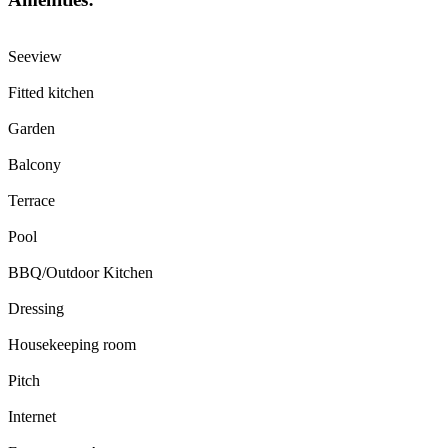
Seeview
Fitted kitchen
Garden
Balcony
Terrace
Pool
BBQ/Outdoor Kitchen
Dressing
Housekeeping room
Pitch
Internet