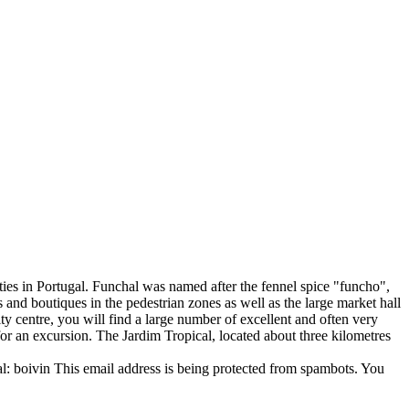
ties in Portugal. Funchal was named after the fennel spice "funcho",
and boutiques in the pedestrian zones as well as the large market hall
city centre, you will find a large number of excellent and often very
for an excursion. The Jardim Tropical, located about three kilometres
l: boivin
This email address is being protected from spambots. You