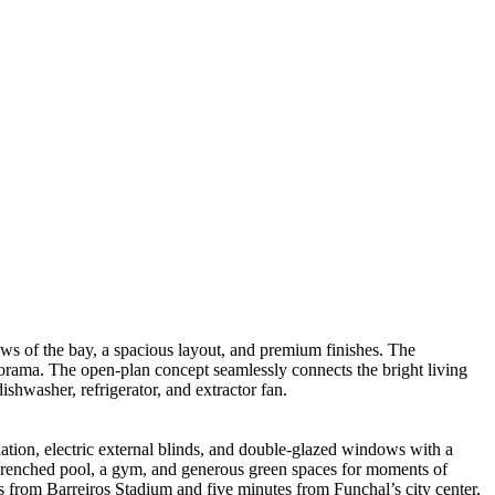
ews of the bay, a spacious layout, and premium finishes. The
anorama. The open-plan concept seamlessly connects the bright living
shwasher, refrigerator, and extractor fan.
tion, electric external blinds, and double-glazed windows with a
un-drenched pool, a gym, and generous green spaces for moments of
es from Barreiros Stadium and five minutes from Funchal’s city center,