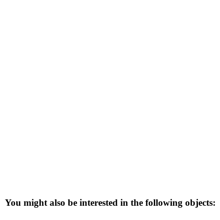
You might also be interested in the following objects: