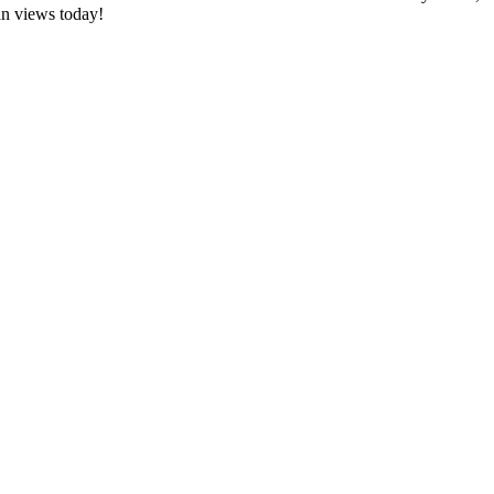
an views today!