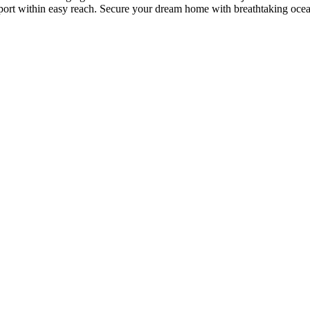
nsport within easy reach. Secure your dream home with breathtaking oce