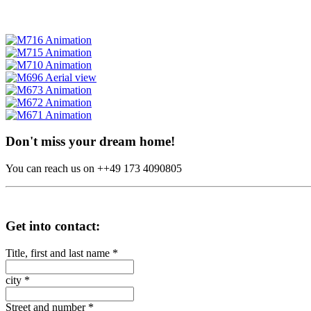
Don't miss your dream home!
You can reach us on ++49 173 4090805
Get into contact:
Title, first and last name
*
city
*
Street and number
*