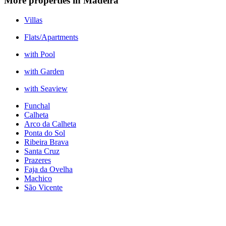
More properties in Madeira
Villas
Flats/Apartments
with Pool
with Garden
with Seaview
Funchal
Calheta
Arco da Calheta
Ponta do Sol
Ribeira Brava
Santa Cruz
Prazeres
Faja da Ovelha
Machico
São Vicente