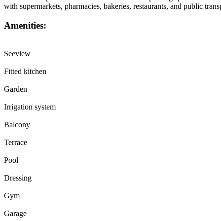
with supermarkets, pharmacies, bakeries, restaurants, and public tra
Amenities:
Seeview
Fitted kitchen
Garden
Irrigation system
Balcony
Terrace
Pool
Dressing
Gym
Garage