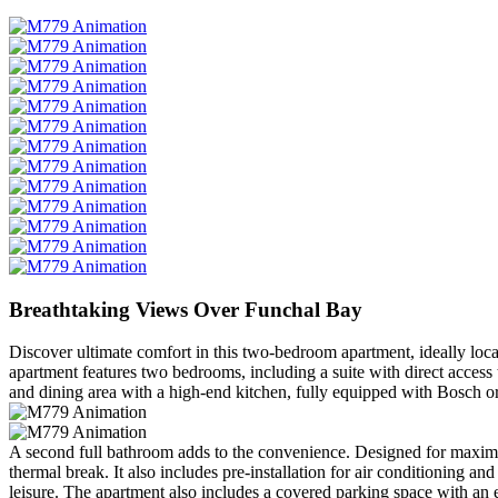
Breathtaking Views Over Funchal Bay
Discover ultimate comfort in this two-bedroom apartment, ideally loca
apartment features two bedrooms, including a suite with direct access
and dining area with a high-end kitchen, fully equipped with Bosch or
A second full bathroom adds to the convenience. Designed for maximum
thermal break. It also includes pre-installation for air conditioning
leisure. The apartment also includes a covered parking space with an e