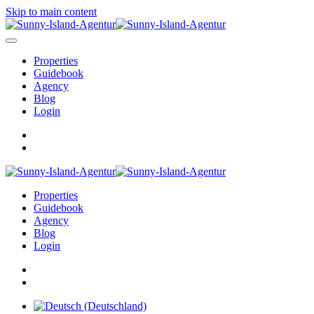
Skip to main content
Properties
Guidebook
Agency
Blog
Login
Properties
Guidebook
Agency
Blog
Login