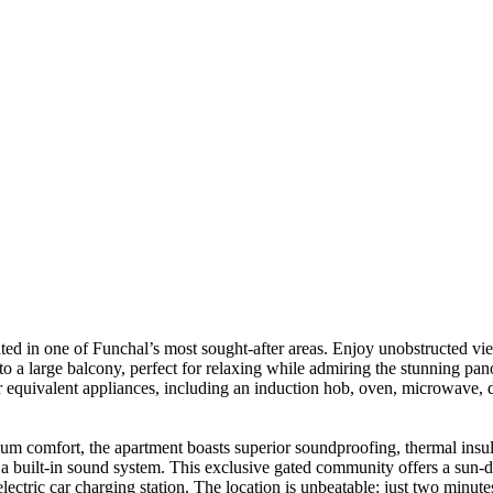
ted in one of Funchal’s most sought-after areas. Enjoy unobstructed vi
 to a large balcony, perfect for relaxing while admiring the stunning p
 equivalent appliances, including an induction hob, oven, microwave, di
 comfort, the apartment boasts superior soundproofing, thermal insula
 and a built-in sound system. This exclusive gated community offers a s
lectric car charging station. The location is unbeatable: just two minut