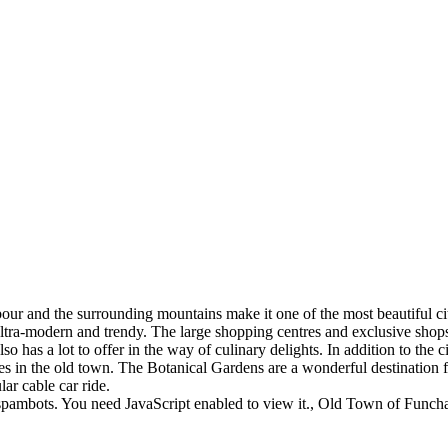
rbour and the surrounding mountains make it one of the most beautiful ci
tra-modern and trendy. The large shopping centres and exclusive shops 
so has a lot to offer in the way of culinary delights. In addition to the 
ities in the old town. The Botanical Gardens are a wonderful destination 
ar cable car ride.
spambots. You need JavaScript enabled to view it.
, Old Town of Funcha