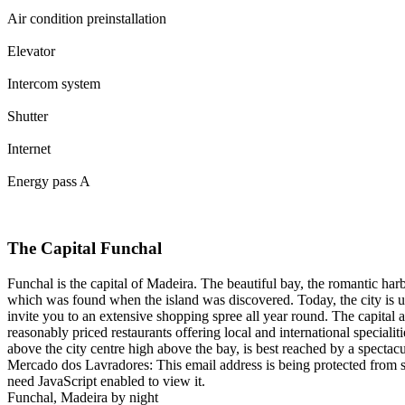
Air condition preinstallation
Elevator
Intercom system
Shutter
Internet
Energy pass A
The Capital Funchal
Funchal is the capital of Madeira. The beautiful bay, the romantic ha
which was found when the island was discovered. Today, the city is ul
invite you to an extensive shopping spree all year round. The capital al
reasonably priced restaurants offering local and international special
above the city centre high above the bay, is best reached by a spectacul
Mercado dos Lavradores:
This email address is being protected from 
need JavaScript enabled to view it.
Funchal, Madeira by night