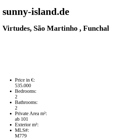
sunny-island.de
Virtudes, São Martinho , Funchal
Price in €:
535.000
Bedrooms:
2
Bathrooms:
2
Private Area m²:
ab 101
Exterior m²:
MLS#:
M779