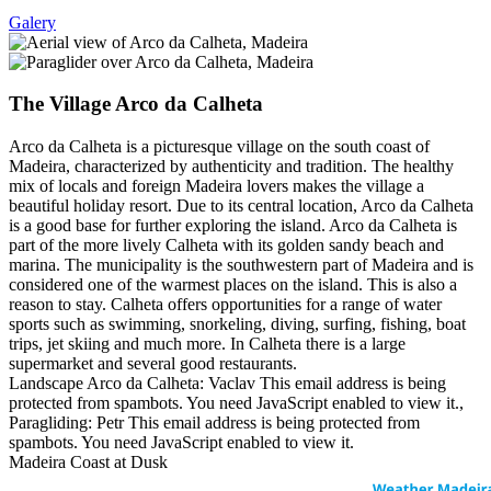
Galery
The Village Arco da Calheta
Arco da Calheta is a picturesque village on the south coast of
Madeira, characterized by authenticity and tradition. The healthy
mix of locals and foreign Madeira lovers makes the village a
beautiful holiday resort. Due to its central location, Arco da Calheta
is a good base for further exploring the island. Arco da Calheta is
part of the more lively Calheta with its golden sandy beach and
marina. The municipality is the southwestern part of Madeira and is
considered one of the warmest places on the island. This is also a
reason to stay. Calheta offers opportunities for a range of water
sports such as swimming, snorkeling, diving, surfing, fishing, boat
trips, jet skiing and much more. In Calheta there is a large
supermarket and several good restaurants.
Landscape Arco da Calheta: Vaclav
This email address is being
protected from spambots. You need JavaScript enabled to view it.
,
Paragliding: Petr
This email address is being protected from
spambots. You need JavaScript enabled to view it.
Madeira Coast at Dusk