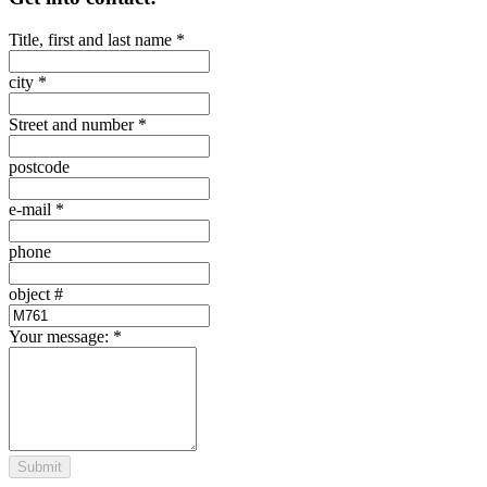
Title, first and last name
*
city
*
Street and number
*
postcode
e-mail
*
phone
object #
Your message:
*
Submit