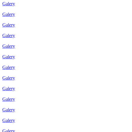
Galery
Galery
Galery
Galery
Galery
Galery
Galery
Galery
Galery
Galery
Galery
Galery
Galery