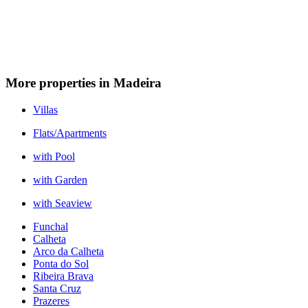
More properties in Madeira
Villas
Flats/Apartments
with Pool
with Garden
with Seaview
Funchal
Calheta
Arco da Calheta
Ponta do Sol
Ribeira Brava
Santa Cruz
Prazeres