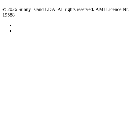
©
2026
Sunny Island LDA. All rights reserved. AMI Licence Nr.
19588