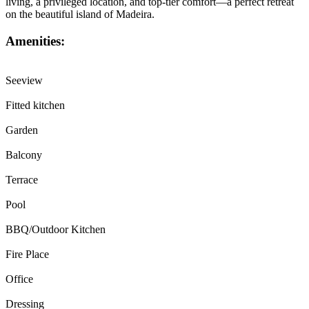
living, a privileged location, and top-tier comfort—a perfect retreat
on the beautiful island of Madeira.
Amenities:
Seeview
Fitted kitchen
Garden
Balcony
Terrace
Pool
BBQ/Outdoor Kitchen
Fire Place
Office
Dressing