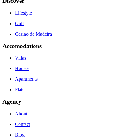
Discover
Lifestyle
Golf
Casino da Madeira
Accomodations
Villas
Houses
Apartments
Flats
Agency
About
Contact
Blog