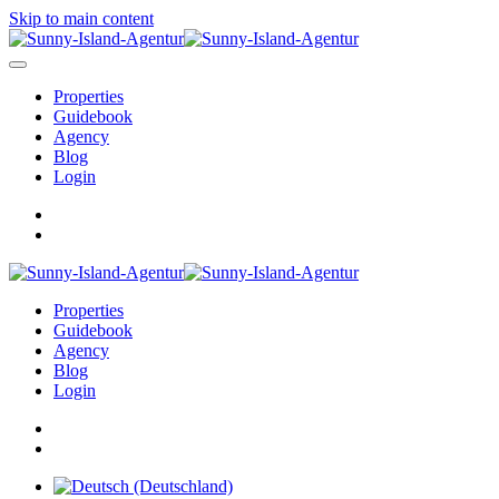
Skip to main content
Properties
Guidebook
Agency
Blog
Login
Properties
Guidebook
Agency
Blog
Login