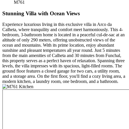
M761
Stunning Villa with Ocean Views
Experience luxurious living in this exclusive villa in Arco da
Calheta, where tranquility and comfort meet harmoniously. This 4-
bedroom, 3-bathroom home is located in a peaceful cul-de-sac at an
altitude of only 290 meters, offering unobstructed views of the
ocean and mountains. With its prime location, enjoy abundant
sunshine and pleasant temperatures all year round. Just 5 minutes
from the main amenities of Calheta and 30 minutes from Funchal,
this property serves as a perfect haven of relaxation. Spanning three
levels, the villa impresses with its spacious, light-filled rooms. The
ground floor features a closed garage for two cars, a utility room,
and a storage area. On the first floor, you'll find a cozy living area, a
modern kitchen, a laundry room, one bedroom, and a bathroom.