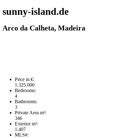
sunny-island.de
Arco da Calheta, Madeira
Price in €:
1.325.000
Bedrooms:
4
Bathrooms:
3
Private Area m²:
346
Exterior m²:
1.407
MLS#: