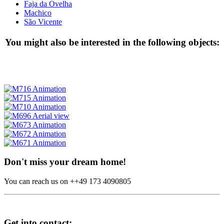
Faja da Ovelha
Machico
São Vicente
You might also be interested in the following objects:
Don't miss your dream home!
You can reach us on ++49 173 4090805
Get into contact: