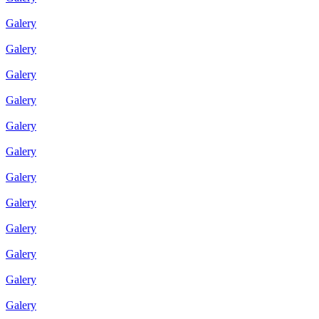
Galery
Galery
Galery
Galery
Galery
Galery
Galery
Galery
Galery
Galery
Galery
Galery