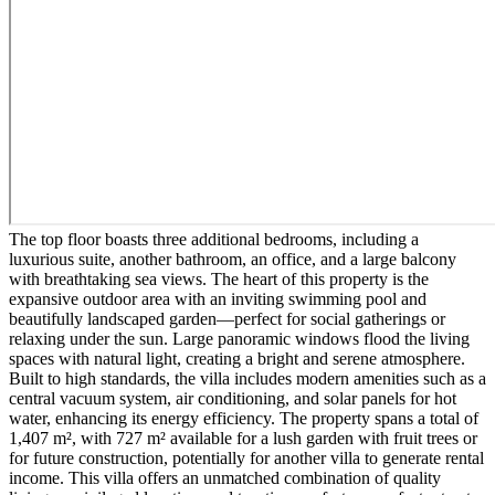
The top floor boasts three additional bedrooms, including a
luxurious suite, another bathroom, an office, and a large balcony
with breathtaking sea views. The heart of this property is the
expansive outdoor area with an inviting swimming pool and
beautifully landscaped garden—perfect for social gatherings or
relaxing under the sun. Large panoramic windows flood the living
spaces with natural light, creating a bright and serene atmosphere.
Built to high standards, the villa includes modern amenities such as a
central vacuum system, air conditioning, and solar panels for hot
water, enhancing its energy efficiency. The property spans a total of
1,407 m², with 727 m² available for a lush garden with fruit trees or
for future construction, potentially for another villa to generate rental
income. This villa offers an unmatched combination of quality