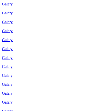
Galery
Galery
Galery
Galery
Galery
Galery
Galery
Galery
Galery
Galery
Galery
Galery