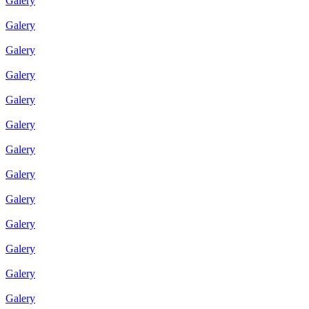
Galery
Galery
Galery
Galery
Galery
Galery
Galery
Galery
Galery
Galery
Galery
Galery
Galery