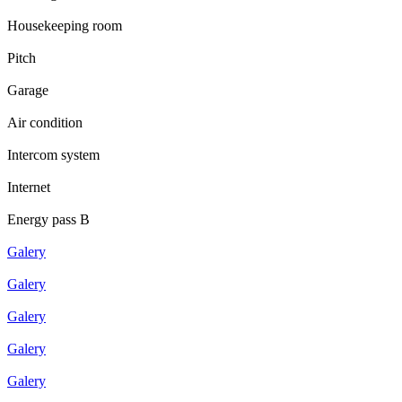
Housekeeping room
Pitch
Garage
Air condition
Intercom system
Internet
Energy pass B
Galery
Galery
Galery
Galery
Galery