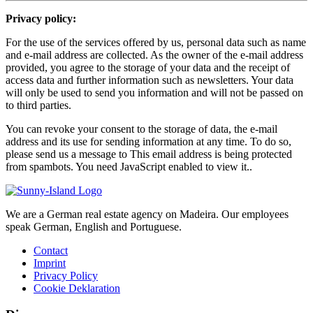
Privacy policy:
For the use of the services offered by us, personal data such as name
and e-mail address are collected. As the owner of the e-mail address
provided, you agree to the storage of your data and the receipt of
access data and further information such as newsletters. Your data
will only be used to send you information and will not be passed on
to third parties.
You can revoke your consent to the storage of data, the e-mail
address and its use for sending information at any time. To do so,
please send us a message to
This email address is being protected
from spambots. You need JavaScript enabled to view it.
.
We are a German real estate agency on Madeira. Our employees
speak German, English and Portuguese.
Contact
Imprint
Privacy Policy
Cookie Deklaration