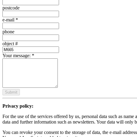
postcode
e-mail
*
phone
object #
Your message:
*
Submit
Privacy policy:
For the use of the services offered by us, personal data such as name 
data and further information such as newsletters. Your data will only b
You can revoke your consent to the storage of data, the e-mail address