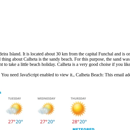
eira Island. It is located about 30 km from the capital Funchal and is o
thing about Calheta is the sandy beach. For this purpose, the sand was 
t to take a little beach holiday. Calheta is a very good choise if you like
 You need JavaScript enabled to view it.
, Calheta Beach:
This email ad