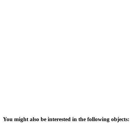
You might also be interested in the following objects: