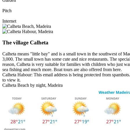
Garden
Pitch
Internet
The village Calheta
Calheta means "little bay" and is a small town in the southwest of Mad
3,000. The small town has some cute and nice restaurants. The special 
reason, Calheta is very suitable for families with children who just wan
sea fishing and much more. Boat tours are also offered from here.
Calheta Habour:
This email address is being protected from spambots.
to view it.
Calheta Beach by night, Madeira