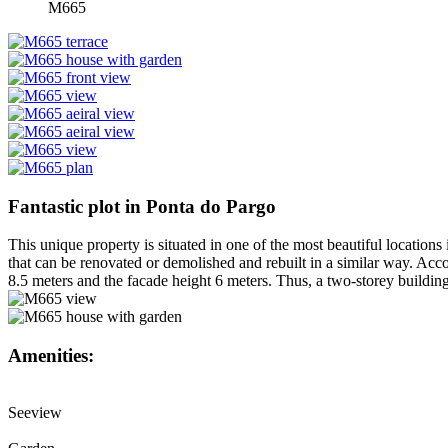
M665
Fantastic plot in Ponta do Pargo
This unique property is situated in one of the most beautiful locations
that can be renovated or demolished and rebuilt in a similar way. Acco
8.5 meters and the facade height 6 meters. Thus, a two-storey building 
Amenities:
Seeview