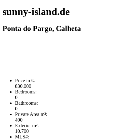
sunny-island.de
Ponta do Pargo, Calheta
Price in €:
830.000
Bedrooms:
0
Bathrooms:
0
Private Area m²:
400
Exterior m²:
10.700
MLS#: