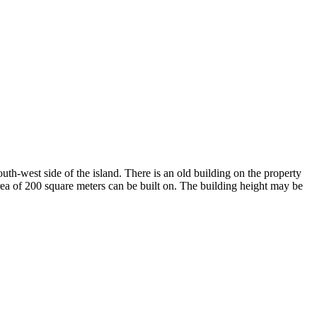
outh-west side of the island. There is an old building on the property
area of 200 square meters can be built on. The building height may be