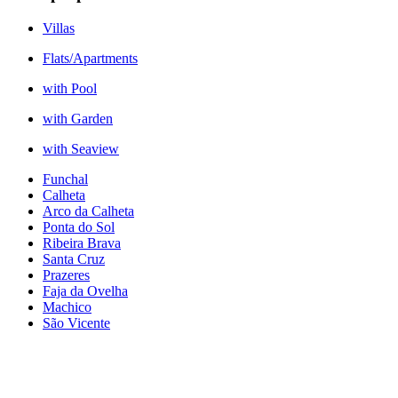
Villas
Flats/Apartments
with Pool
with Garden
with Seaview
Funchal
Calheta
Arco da Calheta
Ponta do Sol
Ribeira Brava
Santa Cruz
Prazeres
Faja da Ovelha
Machico
São Vicente