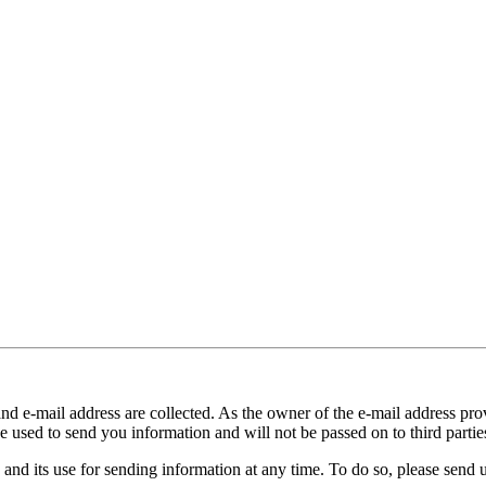
and e-mail address are collected. As the owner of the e-mail address prov
e used to send you information and will not be passed on to third partie
 and its use for sending information at any time. To do so, please send 