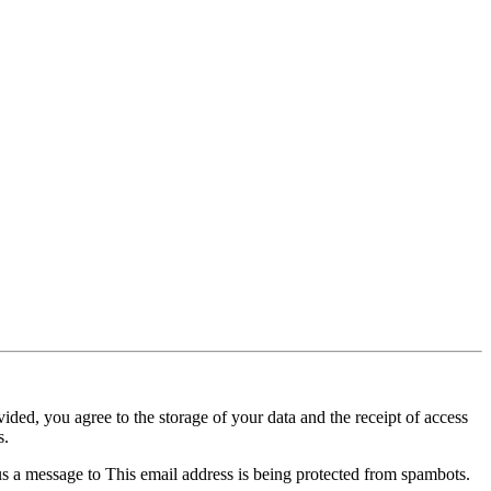
ided, you agree to the storage of your data and the receipt of access
s.
us a message to
This email address is being protected from spambots.