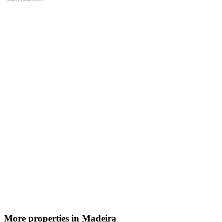
More properties in Madeira