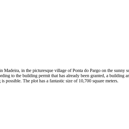
 in Madeira, in the picturesque village of Ponta do Pargo on the sunny s
rding to the building permit that has already been granted, a building 
is possible. The plot has a fantastic size of 10,700 square meters.