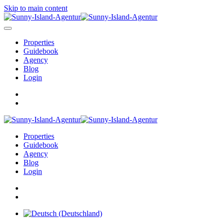
Skip to main content
Properties
Guidebook
Agency
Blog
Login
Properties
Guidebook
Agency
Blog
Login