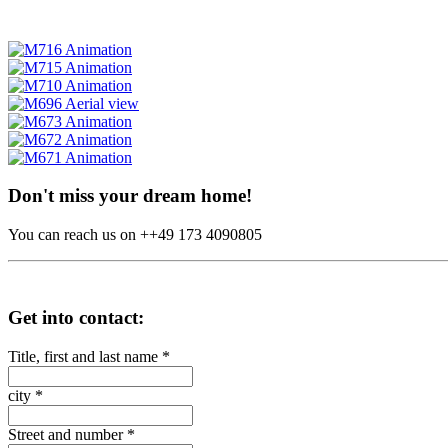
Don't miss your dream home!
You can reach us on ++49 173 4090805
Get into contact:
Title, first and last name
*
city
*
Street and number
*