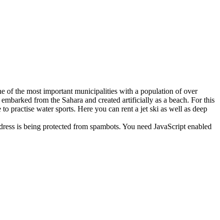
ne of the most important municipalities with a population of over
embarked from the Sahara and created artificially as a beach. For this
 to practise water sports. Here you can rent a jet ski as well as deep
dress is being protected from spambots. You need JavaScript enabled