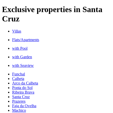
Exclusive properties
in
Santa
Cruz
Villas
Flats/Apartments
with Pool
with Garden
with Seaview
Funchal
Calheta
Arco da Calheta
Ponta do Sol
Ribeira Brava
Santa Cruz
Prazeres
Faja da Ovelha
Machico