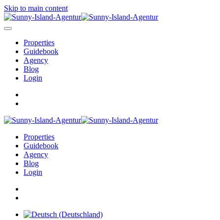
Skip to main content
Properties
Guidebook
Agency
Blog
Login
Properties
Guidebook
Agency
Blog
Login