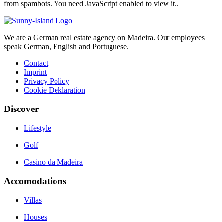
from spambots. You need JavaScript enabled to view it.
.
We are a German real estate agency on Madeira. Our employees
speak German, English and Portuguese.
Contact
Imprint
Privacy Policy
Cookie Deklaration
Discover
Lifestyle
Golf
Casino da Madeira
Accomodations
Villas
Houses