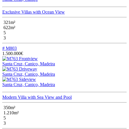
Exclusive Villas with Ocean View
321m²
622m²
5
3
# M803
1.500.000€
Santa Cruz, Caniço, Madeira
Santa Cruz, Caniço, Madeira
Santa Cruz, Caniço, Madeira
Modern Villa with Sea View and Pool
350m²
1.210m²
5
3