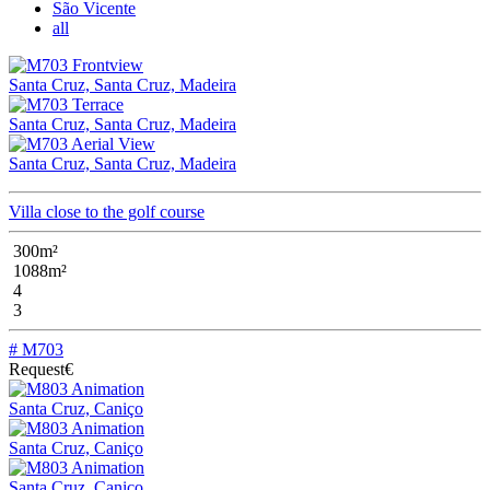
São Vicente
all
Santa Cruz, Santa Cruz, Madeira
Santa Cruz, Santa Cruz, Madeira
Santa Cruz, Santa Cruz, Madeira
Villa close to the golf course
300m²
1088m²
4
3
# M703
Request€
Santa Cruz, Caniço
Santa Cruz, Caniço
Santa Cruz, Caniço