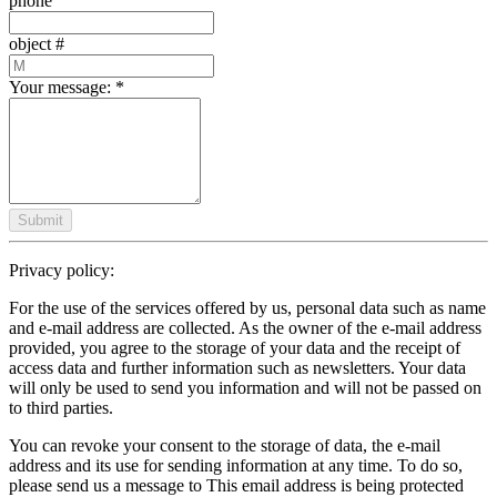
phone
object #
Your message:
*
Submit
Privacy policy:
For the use of the services offered by us, personal data such as name
and e-mail address are collected. As the owner of the e-mail address
provided, you agree to the storage of your data and the receipt of
access data and further information such as newsletters. Your data
will only be used to send you information and will not be passed on
to third parties.
You can revoke your consent to the storage of data, the e-mail
address and its use for sending information at any time. To do so,
please send us a message to
This email address is being protected