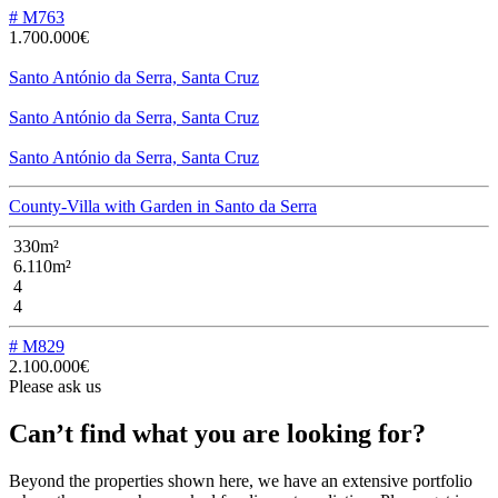
# M763
1.700.000€
Santo António da Serra, Santa Cruz
Santo António da Serra, Santa Cruz
Santo António da Serra, Santa Cruz
County-Villa with Garden in Santo da Serra
330m²
6.110m²
4
4
# M829
2.100.000€
Please ask us
Can’t find what you are looking for?
Beyond the properties shown here, we have an extensive portfolio