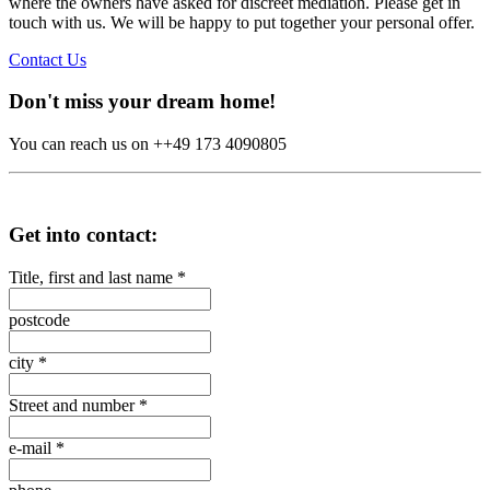
where the owners have asked for discreet mediation. Please get in
touch with us. We will be happy to put together your personal offer.
Contact Us
Don't miss your dream home!
You can reach us on ++49 173 4090805
Get into contact:
Title, first and last name
*
postcode
city
*
Street and number
*
e-mail
*